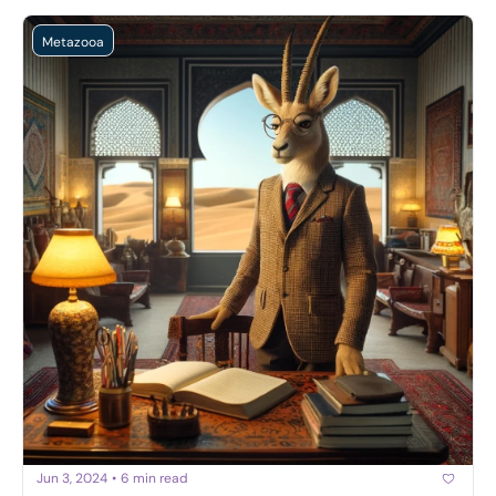
Metazooa
Jun 3, 2024
•
6 min read