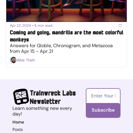
Apr 22, 2024
•
6 min read
Coming and going, mandrills are the most colorful 
monkeys
Answers for Globle, Chronogram, and Metazooa 
from Apr 15 - Apr 21
Abe Train
Trainwreck Labs 
Newsletter
Learn something new every 
Subscribe
day!
Home
Posts