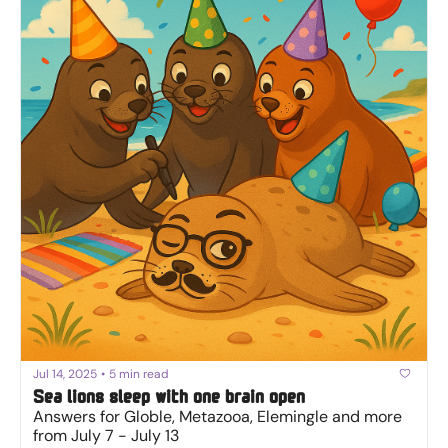
Jul 14, 2025
•
5 min read
Sea lions sleep with one brain open
Answers for Globle, Metazooa, Elemingle and more 
from July 7 - July 13