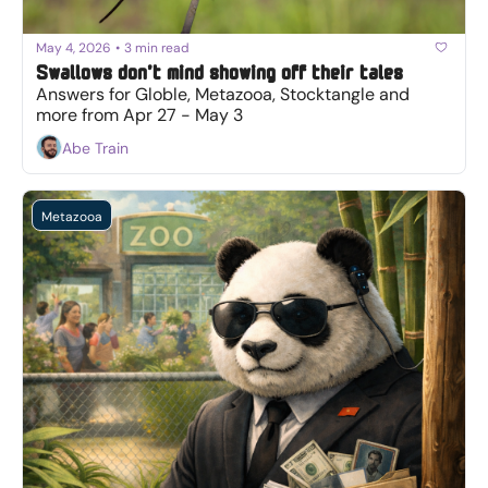
May 4, 2026
•
3 min read
Swallows don’t mind showing off their tales
Answers for Globle, Metazooa, Stocktangle and 
more from Apr 27 - May 3
Abe Train
Metazooa