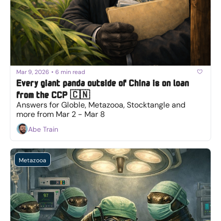
Mar 9, 2026
•
6 min read
Every giant panda outside of China is on loan 
from the CCP 🇨🇳
Answers for Globle, Metazooa, Stocktangle and 
more from Mar 2 - Mar 8
Abe Train
Metazooa