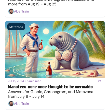
more from Aug 19 - Aug 25
Abe Train
Metazooa
Jul 15, 2024
•
5 min read
Manatees were once thought to be mermaids
Answers for Globle, Chronogram, and Metazooa 
from July 8 - July 14
Abe Train