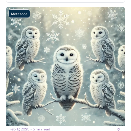
Metazooa
Feb 17, 2025
•
5 min read