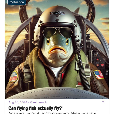
Metazooa
Aug 26, 2024
•
6 min read
Can flying fish actually fly?
Answers for Globle, Chronogram, Metazooa, and 