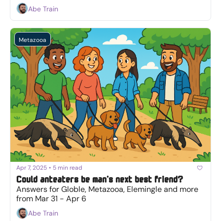
Abe Train
Metazooa
Apr 7, 2025
•
5 min read
Could anteaters be man's next best friend?
Answers for Globle, Metazooa, Elemingle and more 
from Mar 31 - Apr 6
Abe Train