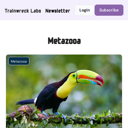
Trainwreck Labs
Newsletter
Login
Subscribe
Metazooa
Metazooa