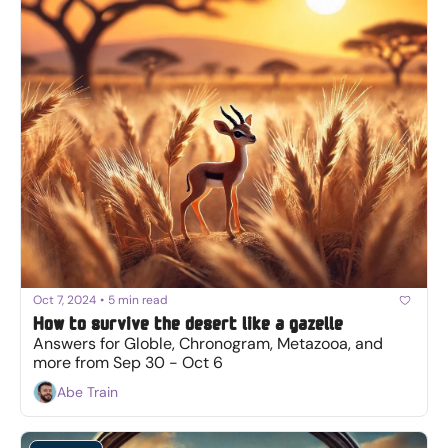
Oct 7, 2024
•
5 min read
How to survive the desert like a gazelle
Answers for Globle, Chronogram, Metazooa, and 
more from Sep 30 - Oct 6
Abe Train