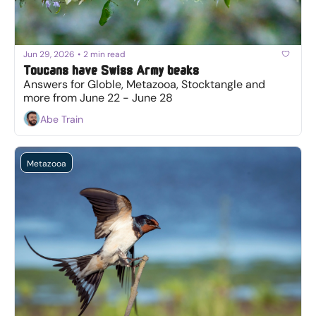
Jun 29, 2026
•
2 min read
Toucans have Swiss Army beaks
Answers for Globle, Metazooa, Stocktangle and 
more from June 22 - June 28
Abe Train
Metazooa