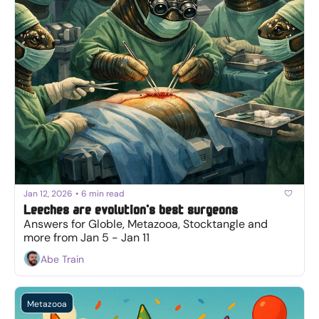
Jan 12, 2026
•
6 min read
Leeches are evolution's best surgeons
Answers for Globle, Metazooa, Stocktangle and 
more from Jan 5 - Jan 11
Abe Train
Metazooa