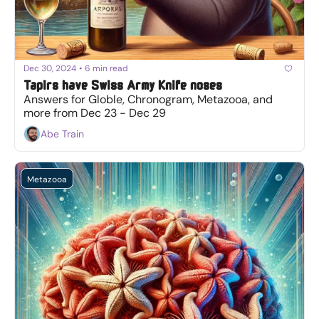
Dec 30, 2024
•
6 min read
Tapirs have Swiss Army Knife noses
Answers for Globle, Chronogram, Metazooa, and 
more from Dec 23 - Dec 29
Abe Train
Metazooa