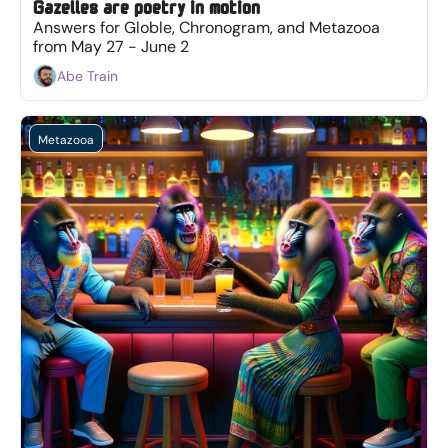
Gazelles are poetry in motion
Answers for Globle, Chronogram, and Metazooa 
from May 27 - June 2
Abe Train
Metazooa