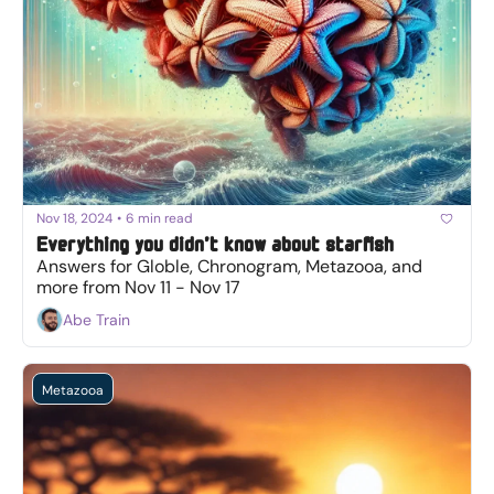
Nov 18, 2024
•
6 min read
Everything you didn’t know about starfish
Answers for Globle, Chronogram, Metazooa, and 
more from Nov 11 - Nov 17
Abe Train
Metazooa