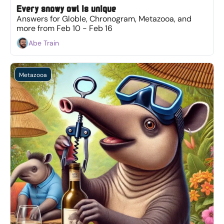
Every snowy owl is unique
Answers for Globle, Chronogram, Metazooa, and 
more from Feb 10 - Feb 16
Abe Train
Metazooa