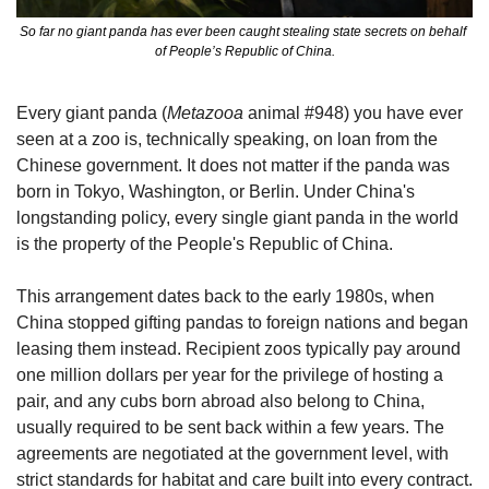
So far no giant panda has ever been caught stealing state secrets on behalf 
of People’s Republic of China.
Every giant panda (
Metazooa
 animal #948) you have ever 
seen at a zoo is, technically speaking, on loan from the 
Chinese government. It does not matter if the panda was 
born in Tokyo, Washington, or Berlin. Under China's 
longstanding policy, every single giant panda in the world 
is the property of the People's Republic of China.
This arrangement dates back to the early 1980s, when 
China stopped gifting pandas to foreign nations and began 
leasing them instead. Recipient zoos typically pay around 
one million dollars per year for the privilege of hosting a 
pair, and any cubs born abroad also belong to China, 
usually required to be sent back within a few years. The 
agreements are negotiated at the government level, with 
strict standards for habitat and care built into every contract.