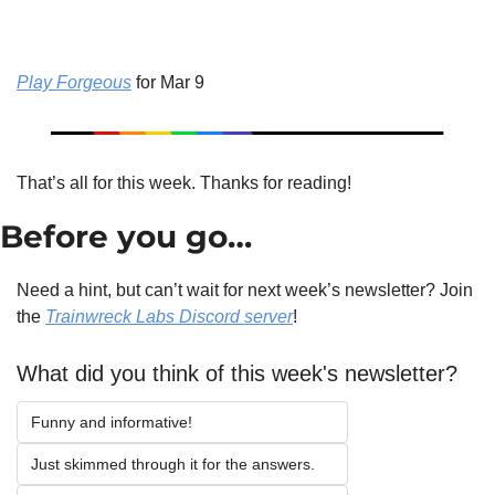
Play Forgeous
 for Mar 9
That’s all for this week. Thanks for reading!
Before you go…
Need a hint, but can’t wait for next week’s newsletter? Join 
the 
Trainwreck Labs Discord server
!
What did you think of this week's newsletter?
Funny and informative!
Just skimmed through it for the answers.