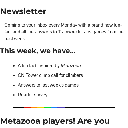
Newsletter
Coming to your inbox every Monday with a brand new fun-
fact and all the answers to Trainwreck Labs games from the 
past week.
This week, we have…
A fun fact inspired by 
Metazooa
CN Tower climb call for climbers
Answers to last week's games
Reader survey
Metazooa players! Are you 