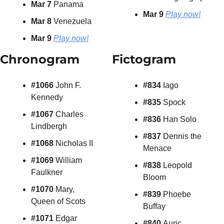
Mar 7
 Panama
Mar 9 
Play now!
Mar 8
 Venezuela
Mar 9
Play now!
Chronogram
Fictogram
#1066 
John F. 
#834 
Iago
Kennedy
#835 
Spock
#1067 
Charles 
#836 
Han Solo
Lindbergh
#837 
Dennis the 
#1068
 Nicholas II
Menace
#1069
 William 
#838 
Leopold 
Faulkner
Bloom
#1070
 Mary, 
#839 
Phoebe 
Queen of Scots
Buffay
#1071 
Edgar 
#840 
Auric 