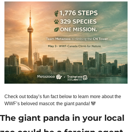
Check out today’s fun fact below to learn more about the 
WWF’s beloved mascot: the giant panda! 
🐼
The giant panda in your local 