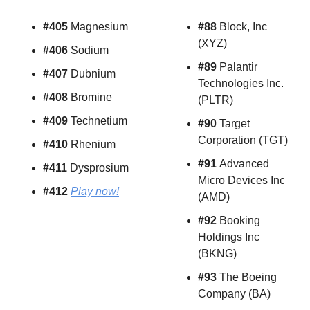
#405 
Magnesium
#88 
Block, Inc 
(XYZ)
#406 
Sodium
#89 
Palantir 
#407 
Dubnium
Technologies Inc. 
#408 
Bromine
(PLTR)
#409 
Technetium
#90 
Target 
Corporation (TGT)
#410 
Rhenium
#91 
Advanced 
#411 
Dysprosium
Micro Devices Inc 
#412 
Play now!
(AMD)
#92
 Booking 
Holdings Inc 
(BKNG)
#93
 The Boeing 
Company (BA)