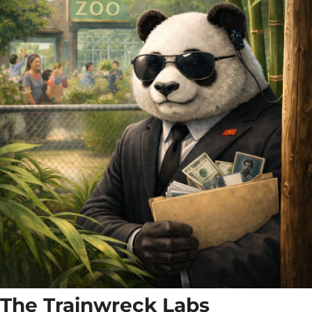
The Trainwreck Labs 