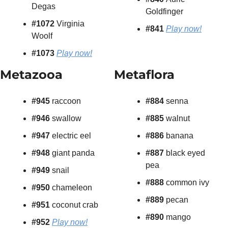
Degas
Goldfinger
#1072
 Virginia 
#841
Play now!
Woolf
#1073
Play now!
Metazooa
Metaflora
#945 
raccoon
#884 
senna
#946 
swallow
#885 
walnut
#947 
electric eel
#886 
banana
#948 
giant panda
#887
 black eyed 
pea
#949 
snail
#888
 common ivy
#950 
chameleon
#889
 pecan
#951 
coconut crab
#890
 mango
#952 
Play now!