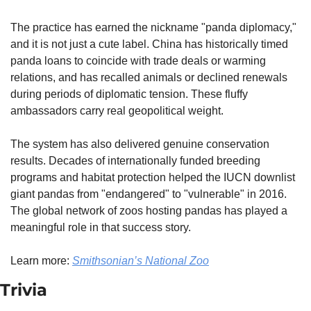
The practice has earned the nickname "panda diplomacy," 
and it is not just a cute label. China has historically timed 
panda loans to coincide with trade deals or warming 
relations, and has recalled animals or declined renewals 
during periods of diplomatic tension. These fluffy 
ambassadors carry real geopolitical weight.
The system has also delivered genuine conservation 
results. Decades of internationally funded breeding 
programs and habitat protection helped the IUCN downlist 
giant pandas from "endangered" to "vulnerable" in 2016. 
The global network of zoos hosting pandas has played a 
meaningful role in that success story.
Learn more: 
Smithsonian’s National Zoo
Trivia