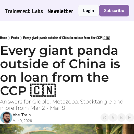
Trainwreck Labs
Newsletter
Login
Subscribe
Home
Posts
Every giant panda outside of China is on loan from the CCP 🇨🇳
Every giant panda 
outside of China is 
on loan from the 
CCP 🇨🇳
Answers for Globle, Metazooa, Stocktangle and 
more from Mar 2 - Mar 8
Abe Train
Mar 9, 2026