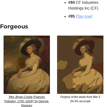
#94
 CF Industries 
Holdings Inc (CF)
#95 
Play now!
Forgeous
"Mrs. Bryan Cooke (Frances 
Forgery of the week from Mar 5
Puleston, 1765–1818)" by George 
94.4% accurate
Romney