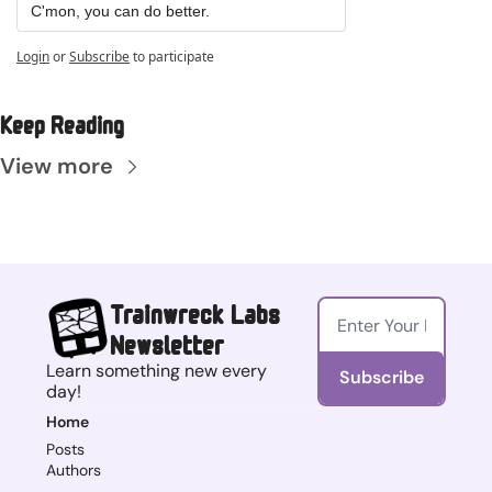
C'mon, you can do better.
Login
or
Subscribe
to participate
Keep Reading
View more
Trainwreck Labs 
Newsletter
Learn something new every 
Subscribe
day!
Home
Posts
Authors