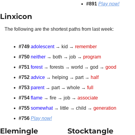
#891
Play now!
Linxicon 
The following are the shortest paths from last week:
#749 
adolescent
 → kid → 
remember
#750
neither
 → both → job → 
program
#751 
forest
 → forests → world → god → 
good
#752
advice
 → helping → part → 
half
#753
parent
 → part → whole → 
full
#754
flame
 → fire → job → 
associate
#755 
somewhat
 → little → child → 
generation
#756 
Play now!
Elemingle 
Stocktangle