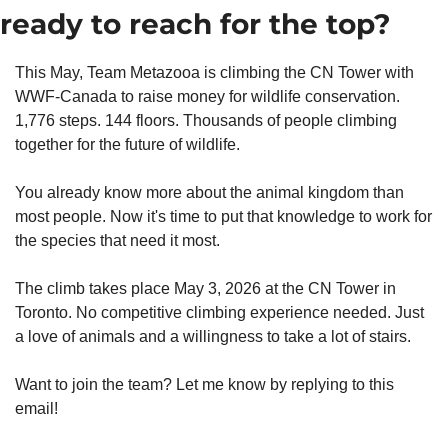
ready to reach for the top?
This May, Team Metazooa is climbing the CN Tower with 
WWF-Canada to raise money for wildlife conservation. 
1,776 steps. 144 floors. Thousands of people climbing 
together for the future of wildlife.
You already know more about the animal kingdom than 
most people. Now it's time to put that knowledge to work for 
the species that need it most.
The climb takes place May 3, 2026 at the CN Tower in 
Toronto. No competitive climbing experience needed. Just 
a love of animals and a willingness to take a lot of stairs.
Want to join the team? Let me know by replying to this 
email!