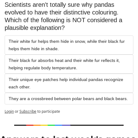
Scientists aren't totally sure why pandas 
evolved to have their distinctive colouring. 
Which of the following is NOT considered a 
plausible explanation?
Their white fur helps them hide in snow, while their black fur 
helps them hide in shade.
Their black fur absorbs heat and their white fur reflects it, 
helping regulate body temperature.
Their unique eye patches help individual pandas recognize 
each other.
They are a crossbreed between polar bears and black bears.
Login
or
Subscribe
to participate