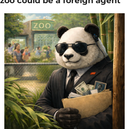
zoo could be a foreign agent