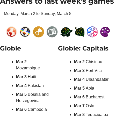
Answers to last week's games
Monday, March 2 to Sunday, March 8
Globle
Globle: Capitals
Mar 2 
Mar 2 
Chisinau
Mozambique
Mar 3 
Port-Vila
Mar 3 
Haiti
Mar 4 
Ulaanbaatar
Mar 4 
Pakistan
Mar 5 
Apia
Mar 5
 Bosnia and 
Mar 6 
Bucharest
Herzegovina
Mar 7 
Oslo
Mar 6
 Cambodia
Mar 8 
Tegucigalpa