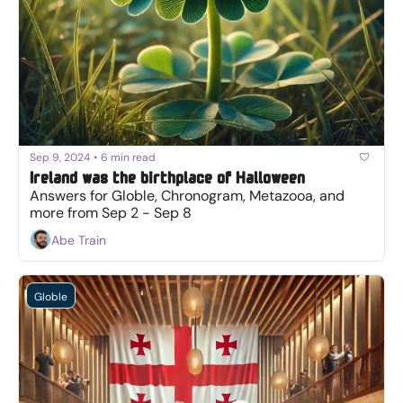
Sep 9, 2024
•
6 min read
Ireland was the birthplace of Halloween
Answers for Globle, Chronogram, Metazooa, and 
more from Sep 2 - Sep 8
Abe Train
Globle