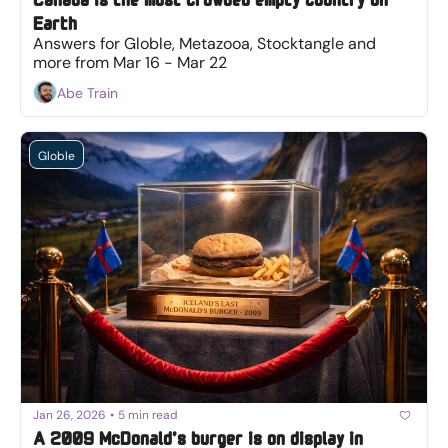
Earth
Answers for Globle, Metazooa, Stocktangle and 
more from Mar 16 - Mar 22
Abe Train
Globle
Jan 26, 2026
•
5 min read
A 2009 McDonald’s burger is on display in 