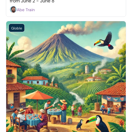
from June 2 - June 8
Abe Train
Globle