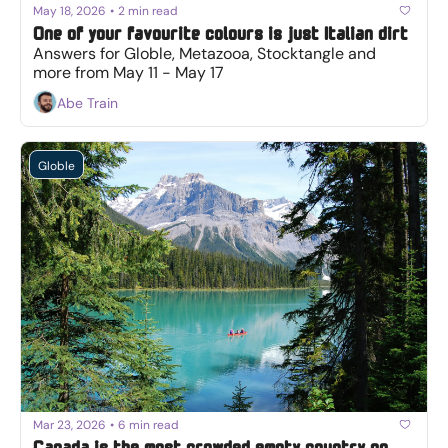
May 18, 2026
•
2 min read
One of your favourite colours is just Italian dirt
Answers for Globle, Metazooa, Stocktangle and 
more from May 11 - May 17
Abe Train
Globle
Mar 23, 2026
•
6 min read
Canada is the most crowded empty country on 