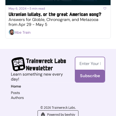
May 6, 2024
•
5 min read
Ukranian lullaby, or the great American song?
Answers for Globle, Chronogram, and Metazooa 
from Apr 29 - May 5
Abe Train
Trainwreck Labs 
Newsletter
Learn something new every 
Subscribe
day!
Home
Posts
Authors
© 2026 Trainwreck Labs.
Powered by beehiiv