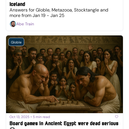
Iceland
Answers for Globle, Metazooa, Stocktangle and 
more from Jan 19 - Jan 25
Abe Train
Globle
Oct 13, 2025
•
5 min read
Board games in Ancient Egypt were dead serious 