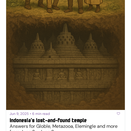
Jun 9, 2025
•
6 min read
Indonesia's lost-and-found temple
Answers for Globle, Metazooa, Elemingle and more 