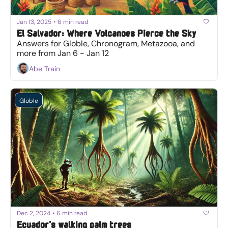
Jan 13, 2025
•
6 min read
El Salvador: Where Volcanoes Pierce the Sky
Answers for Globle, Chronogram, Metazooa, and 
more from Jan 6 - Jan 12
Abe Train
Globle
Dec 2, 2024
•
6 min read
Ecuador's walking palm trees