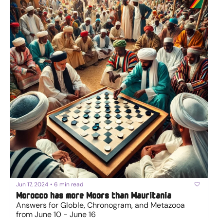
Jun 17, 2024
•
6 min read
Morocco has more Moors than Mauritania
Answers for Globle, Chronogram, and Metazooa 
from June 10 - June 16