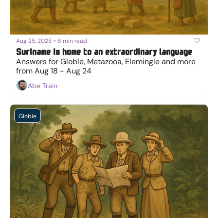
Aug 25, 2025
•
6 min read
Suriname is home to an extraordinary language
Answers for Globle, Metazooa, Elemingle and more 
from Aug 18 - Aug 24
Abe Train
Globle