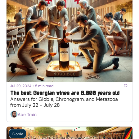
Jul 29, 2024
•
5 min read
The best Georgian wines are 8,000 years old
Answers for Globle, Chronogram, and Metazooa 
from July 22 - July 28
Abe Train
Globle