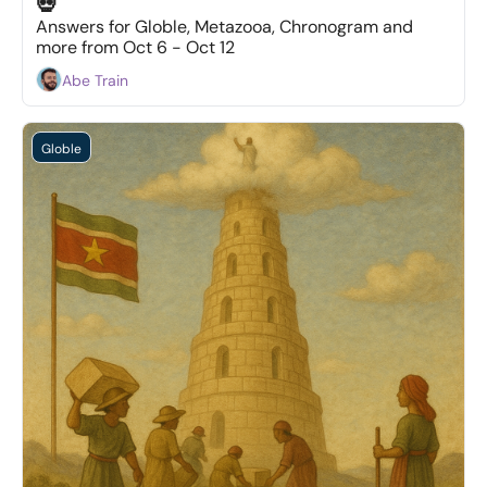
💀
Answers for Globle, Metazooa, Chronogram and 
more from Oct 6 - Oct 12
Abe Train
Globle