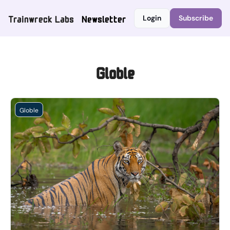
Trainwreck Labs
Newsletter
Login
Subscribe
Globle
Globle