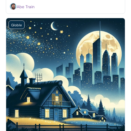
Abe Train
Globle