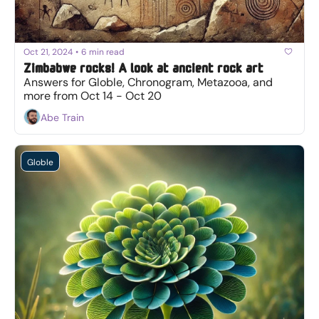
Oct 21, 2024
•
6 min read
Zimbabwe rocks! A look at ancient rock art
Answers for Globle, Chronogram, Metazooa, and 
more from Oct 14 - Oct 20
Abe Train
Globle