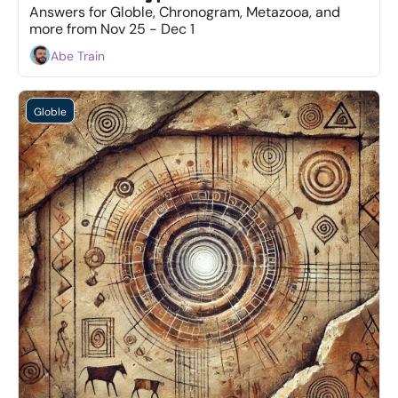
Answers for Globle, Chronogram, Metazooa, and 
more from Nov 25 - Dec 1
Abe Train
Globle