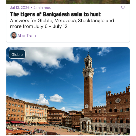
Jul 13, 2026
•
2 min read
The tigers of Banlgadesh swim to hunt
Answers for Globle, Metazooa, Stocktangle and 
more from July 6 - July 12
Abe Train
Globle