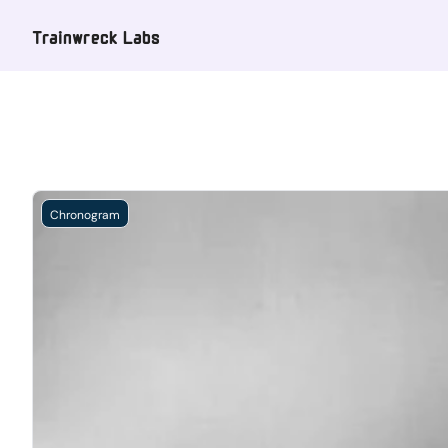
Trainwreck Labs
Chronogram