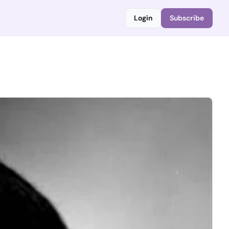
Login
Subscribe