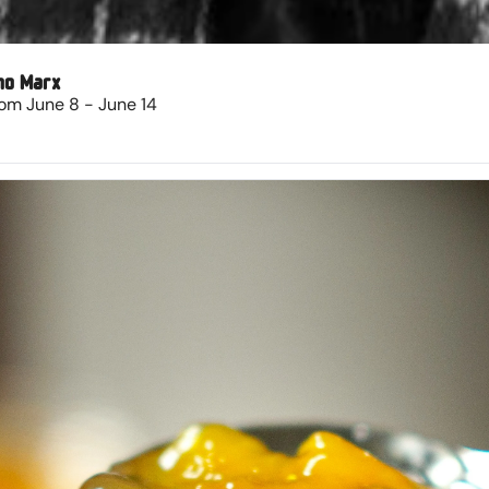
ho Marx
om June 8 - June 14