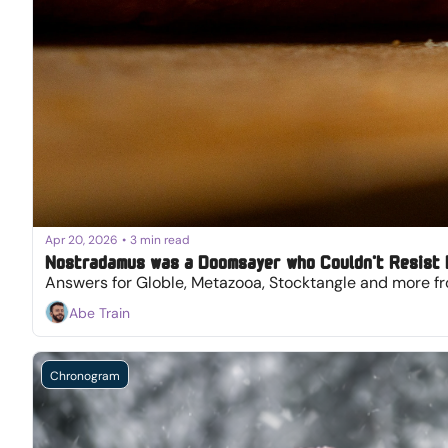
Apr 20, 2026
•
3 min read
Nostradamus was a Doomsayer who Couldn't Resist
Answers for Globle, Metazooa, Stocktangle and more fr
Abe Train
Chronogram