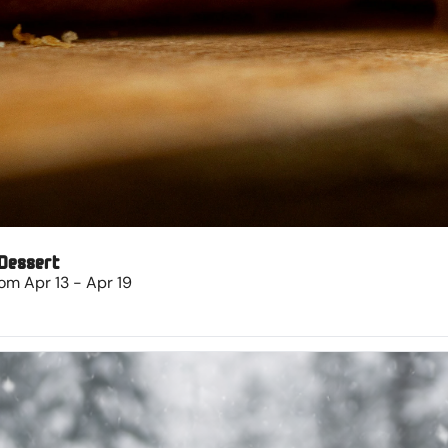
 Dessert
om Apr 13 - Apr 19