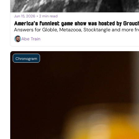
Jun 15, 2026
•
2 min read
America’s funniest game show was hosted by Grouc
Answers for Globle, Metazooa, Stocktangle and more fr
Abe Train
Chronogram