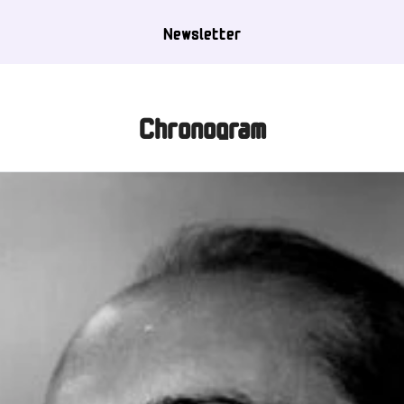
Newsletter
Chronogram