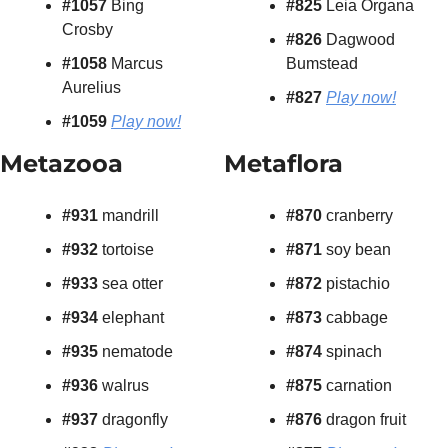
#1057 
Bing 
#825
 Leia Organa
Crosby
#826
 Dagwood 
#1058 
Marcus 
Bumstead
Aurelius
#827
Play now!
#1059
Play now!
Metazooa
Metaflora
#931 
mandrill
#870 
cranberry
#932 
tortoise
#871
 soy bean
#933
 sea otter
#872
 pistachio
#934
 elephant
#873
 cabbage
#935
 nematode
#874
 spinach
#936
 walrus
#875
 carnation
#937
 dragonfly
#876
 dragon fruit