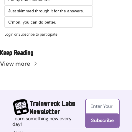
Just skimmed through it for the answers.
C'mon, you can do better.
Login
or
Subscribe
to participate
Keep Reading
View more
Trainwreck Labs 
Newsletter
Learn something new every 
Subscribe
day!