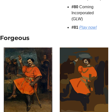
#80
 Corning 
Incorporated 
(GLW)
#81 
Play now!
Forgeous