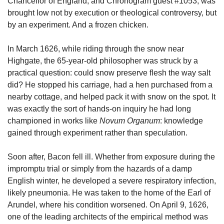
Chancellor of England, and Chronogram guest #1053, was 
brought low not by execution or theological controversy, but 
by an experiment. And a frozen chicken.
In March 1626, while riding through the snow near 
Highgate, the 65-year-old philosopher was struck by a 
practical question: could snow preserve flesh the way salt 
did? He stopped his carriage, had a hen purchased from a 
nearby cottage, and helped pack it with snow on the spot. It 
was exactly the sort of hands-on inquiry he had long 
championed in works like 
Novum Organum
: knowledge 
gained through experiment rather than speculation.
Soon after, Bacon fell ill. Whether from exposure during the 
impromptu trial or simply from the hazards of a damp 
English winter, he developed a severe respiratory infection, 
likely pneumonia. He was taken to the home of the Earl of 
Arundel, where his condition worsened. On April 9, 1626, 
one of the leading architects of the empirical method was 