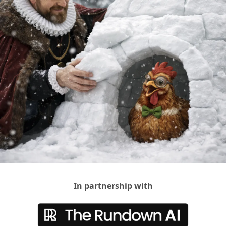
In partnership with