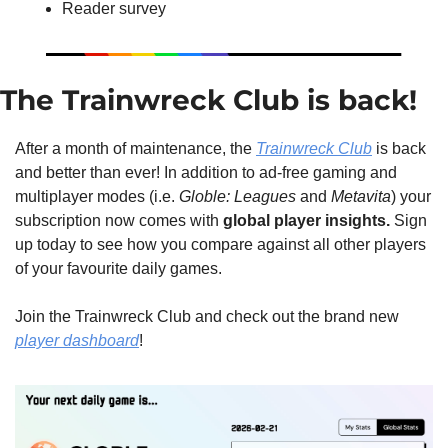
Reader survey
The Trainwreck Club is back!
After a month of maintenance, the 
Trainwreck Club
 is back 
and better than ever! In addition to ad-free gaming and 
multiplayer modes (i.e. 
Globle: Leagues
 and 
Metavita
) your 
subscription now comes with 
global player insights. 
Sign 
up today to see how you compare against all other players 
of your favourite daily games. 
Join the Trainwreck Club and check out the brand new 
player dashboard
!