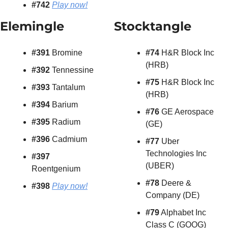
#742 
Play now!
Elemingle 
Stocktangle
#391 
Bromine
#74
 H&R Block Inc 
(HRB)
#392 
Tennessine
#75
 H&R Block Inc 
#393 
Tantalum
(HRB)
#394 
Barium
#76
 GE Aerospace 
#395 
Radium
(GE)
#396 
Cadmium
#77
 Uber 
Technologies Inc 
#397 
(UBER)
Roentgenium
#78
 Deere & 
#398 
Play now!
Company (DE)
#79
 Alphabet Inc 
Class C (GOOG)