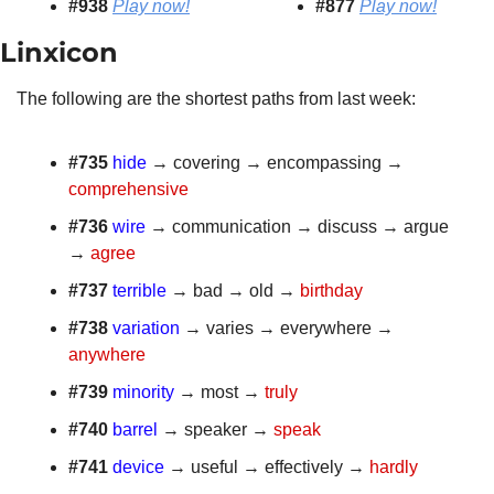
#938 
Play now!
#877
Play now!
Linxicon 
The following are the shortest paths from last week:
#735 
hide
 → covering → encompassing → 
comprehensive
#736
wire
 → communication → discuss → argue 
→ 
agree
#737 
terrible
 → bad → old → 
birthday
#738
variation
 → varies → everywhere → 
anywhere
#739 
minority
 → most → 
truly
#740
barrel
 → speaker → 
speak
#741 
device
 → useful → effectively → 
hardly