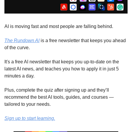
AI is moving fast and most people are falling behind. 
The Rundown AI
 is a free newsletter that keeps you ahead 
of the curve. 
It's a free AI newsletter that keeps you up-to-date on the 
latest AI news, and teaches you how to apply it in just 5 
minutes a day.
Plus, complete the quiz after signing up and they’ll 
recommend the best AI tools, guides, and courses — 
tailored to your needs.
Sign up to start learning.