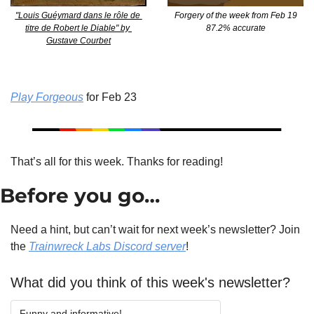
"Louis Guéymard dans le rôle de 
Forgery of the week from Feb 19
titre de Robert le Diable" by 
87.2% accurate
Gustave Courbet
Play Forgeous
 for Feb 23
That’s all for this week. Thanks for reading!
Before you go…
Need a hint, but can’t wait for next week’s newsletter? Join 
the 
Trainwreck Labs Discord server
!
What did you think of this week's newsletter?
Funny and informative!