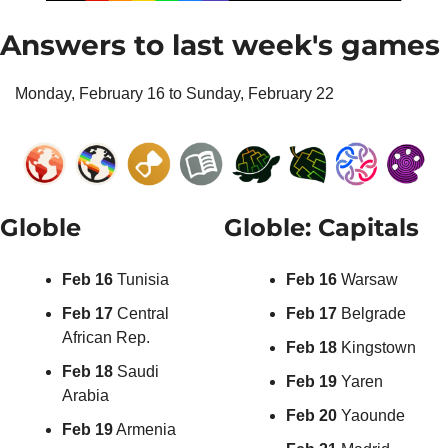
Answers to last week's games
Monday, February 16 to Sunday, February 22
Globle
Globle: Capitals
Feb 16 
Tunisia
Feb 16 
Warsaw
Feb 17 
Central 
Feb 17 
Belgrade
African Rep.
Feb 18 
Kingstown
Feb 18
 Saudi 
Feb 19 
Yaren
Arabia
Feb 20 
Yaounde
Feb 19
 Armenia