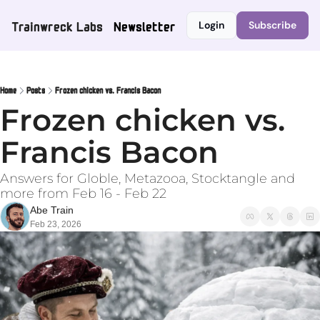
Trainwreck Labs
Newsletter
Login
Subscribe
Home
Posts
Frozen chicken vs. Francis Bacon
Frozen chicken vs. 
Francis Bacon
Answers for Globle, Metazooa, Stocktangle and 
more from Feb 16 - Feb 22
Abe Train
Feb 23, 2026