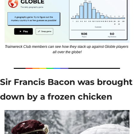
Trainwreck Club members can see how they stack up against Globle players 
all over the globe!
Sir Francis Bacon was brought 
down by a frozen chicken