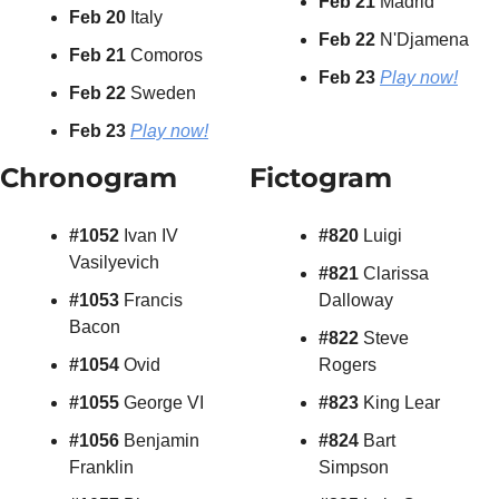
Feb 21 
Madrid
Feb 20
 Italy
Feb 22 
N'Djamena
Feb 21 
Comoros
Feb 23 
Play now!
Feb 22
 Sweden
Feb 23
Play now!
Chronogram
Fictogram
#1052 
Ivan IV 
#820 
Luigi
Vasilyevich
#821 
Clarissa 
#1053 
Francis 
Dalloway
Bacon
#822
 Steve 
#1054 
Ovid
Rogers
#1055 
George VI
#823
 King Lear
#1056 
Benjamin 
#824
 Bart 
Franklin
Simpson