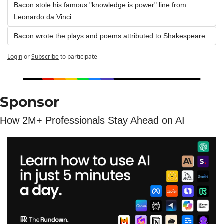
Bacon stole his famous "knowledge is power" line from 
Leonardo da Vinci
Bacon wrote the plays and poems attributed to Shakespeare
Login
or
Subscribe
to participate
Sponsor
How 2M+ Professionals Stay Ahead on AI