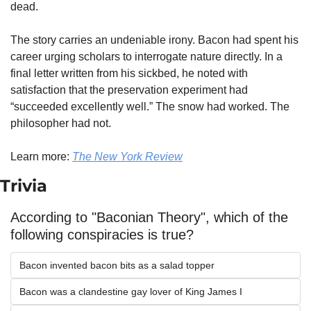
dead.
The story carries an undeniable irony. Bacon had spent his 
career urging scholars to interrogate nature directly. In a 
final letter written from his sickbed, he noted with 
satisfaction that the preservation experiment had 
“succeeded excellently well.” The snow had worked. The 
philosopher had not.
Learn more: 
The New York Review
Trivia
According to "Baconian Theory", which of the 
following conspiracies is true?
Bacon invented bacon bits as a salad topper
Bacon was a clandestine gay lover of King James I