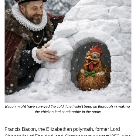
Bacon might have survived the cold if he hadn’t been so thorough in making 
the chicken feel comfortable in the snow.
Francis Bacon, the Elizabethan polymath, former Lord 