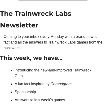
The Trainwreck Labs 
Newsletter
Coming to your inbox every Monday with a brand new fun-
fact and all the answers to Trainwreck Labs games from the 
past week.
This week, we have…
Introducing the new-and-improved Trainwreck 
Club
A fun fact inspired by 
Chronogram
Sponsorship
Answers to last week's games