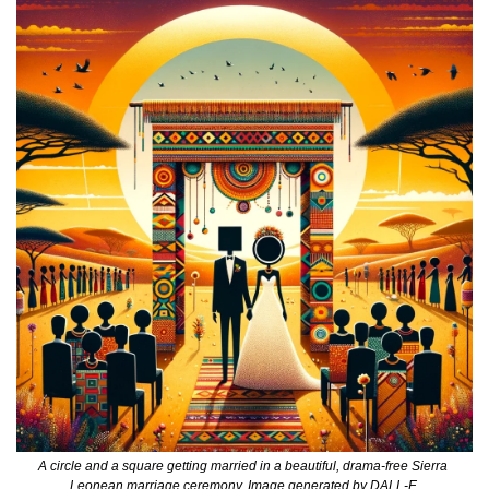
A circle and a square getting married in a beautiful, drama-free Sierra 
Leonean marriage ceremony. Image generated by DALL-E.