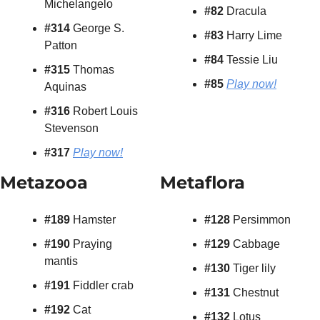
Michelangelo
#82
 Dracula
#314
 George S. 
#83
 Harry Lime
Patton
#84
 Tessie Liu
#315
 Thomas 
#85
Play now!
Aquinas
#316
 Robert Louis 
Stevenson
#317
Play now!
Metazooa
Metaflora
#189
 Hamster
#128
 Persimmon
#190
 Praying 
#129
 Cabbage
mantis
#130
 Tiger lily
#191
 Fiddler crab
#131
 Chestnut
#192
 Cat
#132
 Lotus