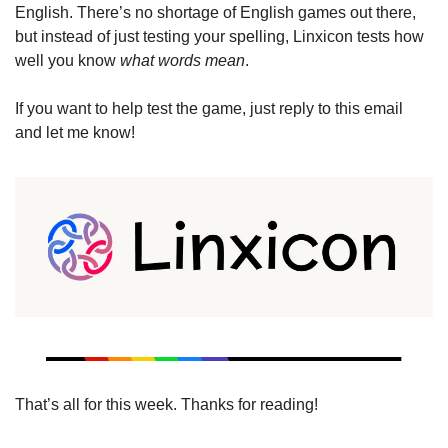
English. There’s no shortage of English games out there, 
but instead of just testing your spelling, Linxicon tests how 
well you know 
what words mean
. 
If you want to help test the game, just reply to this email 
and let me know!
That’s all for this week. Thanks for reading!