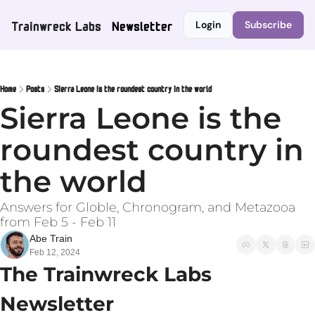
Trainwreck Labs
Newsletter
Login
Subscribe
Home
Posts
Sierra Leone is the roundest country in the world
Sierra Leone is the 
roundest country in 
the world
Answers for Globle, Chronogram, and Metazooa 
from Feb 5 - Feb 11
Abe Train
Feb 12, 2024
The Trainwreck Labs 
Newsletter