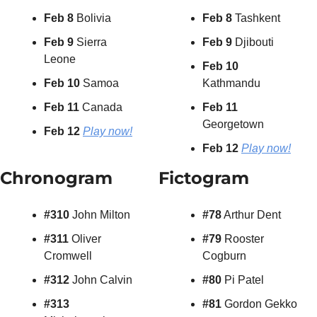
Feb 8
 Bolivia
Feb 8
 Tashkent
Feb 9
 Sierra 
Feb 9
 Djibouti
Leone
Feb 10
Feb 10
 Samoa
Kathmandu
Feb 11
 Canada
Feb 11
Georgetown
Feb 12
Play now!
Feb 12 
Play now!
Chronogram
Fictogram
#310
 John Milton
#78
 Arthur Dent
#311
 Oliver 
#79
 Rooster 
Cromwell
Cogburn
#312
 John Calvin
#80
 Pi Patel
#313
#81
 Gordon Gekko