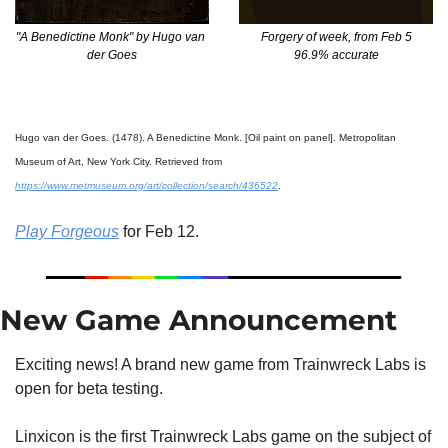
Forgery of week, from Feb 5
"A Benedictine Monk" by Hugo van 
96.9% accurate
der Goes
Hugo van der Goes. (1478). A Benedictine Monk. [Oil paint on panel]. Metropolitan 
Museum of Art, New York City. Retrieved from 
https://www.metmuseum.org/art/collection/search/436522
.
Play Forgeous
 for Feb 12.
New Game Announcement
Exciting news! A brand new game from Trainwreck Labs is 
open for beta testing.
Linxicon is the first Trainwreck Labs game on the subject of 