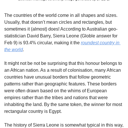
The countries of the world come in all shapes and sizes. 
Usually, that doesn’t mean circles and rectangles, but 
sometimes it (almost) does! According to Australian geo-
statistician David Barry, Sierra Leone (Globle answer for 
Feb 9) is 93.4% circular, making it the 
roundest country in 
the world
.
It might not be not be surprising that this honour belongs to 
an African nation. As a result of colonisation, many African 
countries have unusual borders that follow geometric 
patterns rather than geographic features. These borders 
were often drawn based on the whims of European 
empires rather than the tribes and nations that were 
inhabiting the land. By the same token, the winner for most 
rectangular country is Egypt.
The history of Sierra Leone is somewhat typical in this way, 