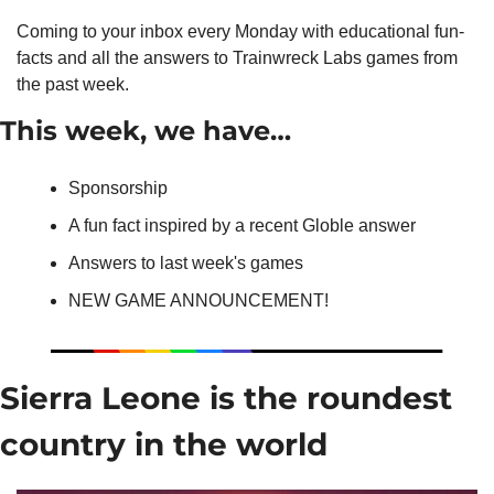
Coming to your inbox every Monday with educational fun-
facts and all the answers to Trainwreck Labs games from 
the past week.
This week, we have…
Sponsorship
A fun fact inspired by a recent Globle answer
Answers to last week's games
NEW GAME ANNOUNCEMENT!
Sierra Leone is the roundest 
country in the world