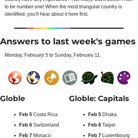
to be number one! When the most triangular country is 
identified, you’ll hear about it here first.
Answers to last week's games
Monday, February 5 to Sunday, February 11.
Globle
Globle: Capitals
Feb 5
 Costa Rica
Feb 5
 Dhaka
Feb 6
 Switzerland
Feb 6
 Taipei
Feb 7
 Monaco
Feb 7
 Luxembourg