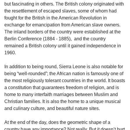
but fascinating in others. The British colony originated with 
the resettlement of escaped slaves, some of whom had 
fought for the British in the American Revolution in 
exchange for emancipation from American slave owners. 
The inland borders of the country were established at the 
Berlin Conference (1884 - 1885),  and the country 
remained a British colony until it gained independence in 
1960.
In addition to being round, Sierra Leone is also notable for 
being “well-rounded”; the African nation is famously one of 
the most religiously tolerant countries in the world. It boasts 
a constitution that guarantees freedom of religion, and is 
home to many interfaith marriages between Muslim and 
Christian families. It is also the home to a unique musical 
and culinary culture, and beautiful nature sites.
At the end of the day, does the geometric shape of a 
country have any importance? Not really. But it doesn’t hurt 