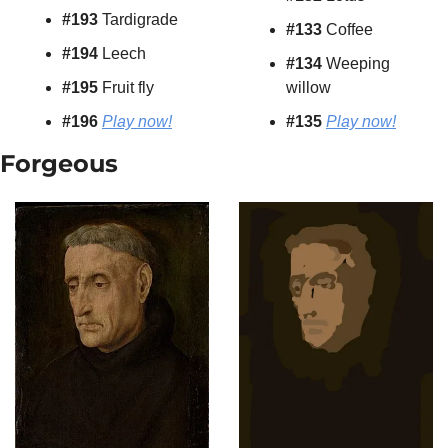
#193
 Tardigrade
#133
 Coffee
#194
 Leech
#134
 Weeping 
#195
 Fruit fly
willow
#196 
Play now!
#135
Play now!
Forgeous