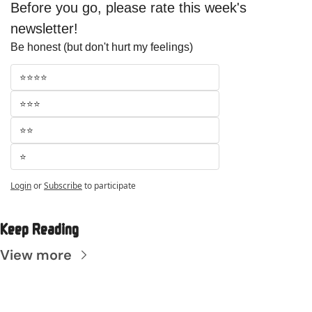
Before you go, please rate this week's 
newsletter!
Be honest (but don't hurt my feelings)
⭐⭐⭐⭐
⭐⭐⭐
⭐⭐
⭐
Login
or
Subscribe
to participate
Keep Reading
View more