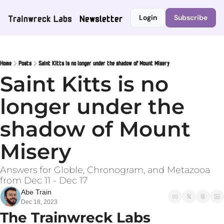
Trainwreck Labs
Newsletter
Login
Subscribe
Home
Posts
Saint Kitts is no longer under the shadow of Mount Misery
Saint Kitts is no 
longer under the 
shadow of Mount 
Misery
Answers for Globle, Chronogram, and Metazooa 
from Dec 11 - Dec 17
Abe Train
Dec 18, 2023
The Trainwreck Labs 