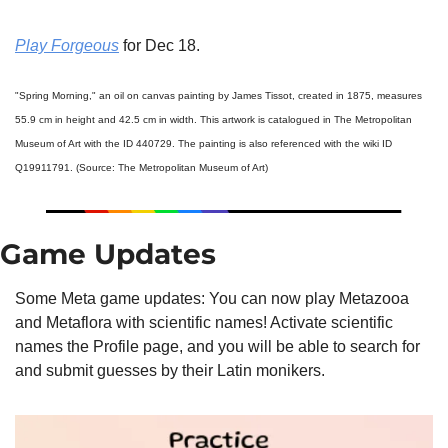
Play Forgeous
 for Dec 18.
"Spring Morning," an oil on canvas painting by James Tissot, created in 1875, measures 
55.9 cm in height and 42.5 cm in width. This artwork is catalogued in The Metropolitan 
Museum of Art with the ID 440729. The painting is also referenced with the wiki ID 
Q19911791. (Source: The Metropolitan Museum of Art)
Game Updates
Some Meta game updates: You can now play Metazooa 
and Metaflora with scientific names! Activate scientific 
names the Profile page, and you will be able to search for 
and submit guesses by their Latin monikers.