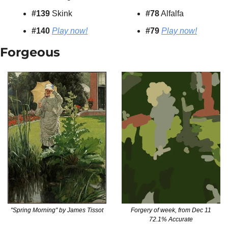
#139
 Skink
#78
 Alfalfa
#140 
Play now!
#79
Play now!
Forgeous
"Spring Morning" by James Tissot
Forgery of week, from Dec 11
72.1% Accurate