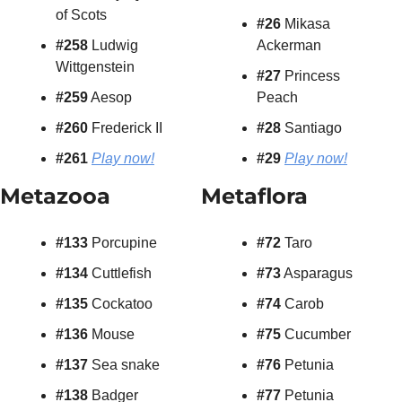
of Scots
#26
 Mikasa 
#258
 Ludwig 
Ackerman
Wittgenstein
#27
 Princess 
#259
 Aesop
Peach
#260
 Frederick II
#28
 Santiago
#261
Play now!
#29
Play now!
Metazooa
Metaflora
#133 
Porcupine
#72
 Taro
#134
 Cuttlefish
#73
 Asparagus
#135
 Cockatoo
#74
 Carob
#136
 Mouse
#75
 Cucumber
#137
 Sea snake
#76
 Petunia
#138
 Badger
#77
 Petunia