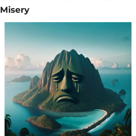
Misery