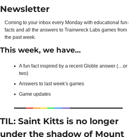
Newsletter
Coming to your inbox every Monday with educational fun-
facts and all the answers to Trainwreck Labs games from 
the past week.
This week, we have…
A fun fact inspired by a recent Globle answer (…or 
two)
Answers to last week's games
Game updates
TIL: Saint Kitts is no longer 
under the shadow of Mount 