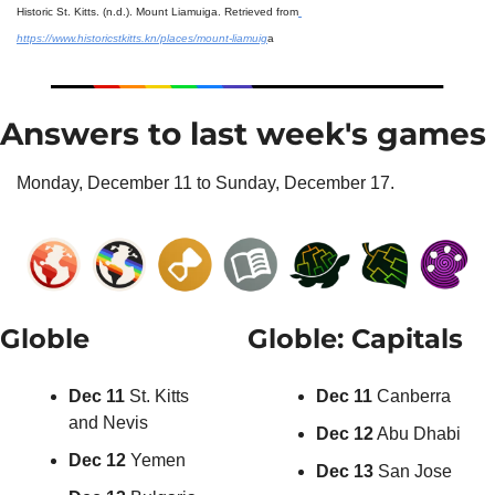
Historic St. Kitts. (n.d.). Mount Liamuiga. Retrieved from
https://www.historicstkitts.kn/places/mount-liamuig
a
Answers to last week's games
Monday, December 11 to Sunday, December 17.
Globle
Globle: Capitals
Dec 11
 St. Kitts 
Dec 11
 Canberra
and Nevis
Dec 12
 Abu Dhabi
Dec 12
 Yemen
Dec 13
 San Jose