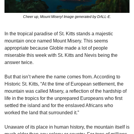
Cheer up, Mount Misery! Image generated by DALL-E.
In the tropical paradise of St. Kitts stands a majestic 
mountain once named Mount Misery. This seems 
appropriate because Globle made a lot of people 
miserable this week with St. Kitts and Nevis being the 
answer twice.
But that isn’t where the name comes from. According to 
Historic St. Kitts, “At the time of European settlement, the 
mountain was called Misery, a reflection of the hardship of 
life in the tropics for the unprepared Europeans who first 
settled the island and for the enslaved Africans who 
worked the land that surrounded it.”
Unaware of its place in human history, the mountain itself is 