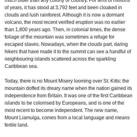
much older than any colony or country. For tens of millions 
of years, it has stood at 3,792 feet and been cloaked in 
clouds and lush rainforest. Although it is now a dormant 
volcano, the most recent verified eruption was no earlier 
than 1,800 years ago. Then, in colonial times, the dense 
foliage of the mountain was sometimes a refuge for 
escaped slaves. Nowadays, when the clouds part, daring 
hikers that have made it to the summit can see a handful of 
neighbouring islands scattered across the sparkling 
Caribbean sea.
Today, there is no Mount Misery looming over St. Kitts; the 
mountain doffed its dreary name when the nation gained its 
independence from Britain. It was one of the first Caribbean 
islands to be colonised by Europeans, and is one of the 
most recent to become independent. The new name, 
Mount Liamuiga, comes from a local language and means 
fertile land.