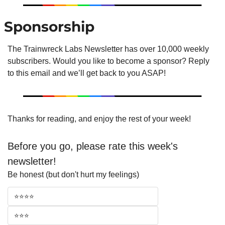
 Sponsorship
The Trainwreck Labs Newsletter has over 10,000 weekly 
subscribers. Would you like to become a sponsor? Reply 
to this email and we’ll get back to you ASAP!
Thanks for reading, and enjoy the rest of your week!
Before you go, please rate this week's 
newsletter!
Be honest (but don't hurt my feelings)
⭐⭐⭐⭐
⭐⭐⭐