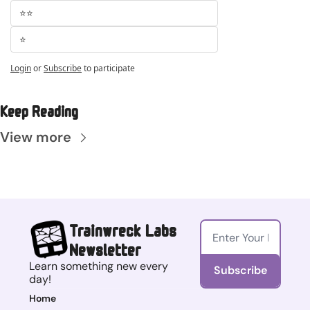
⭐⭐
⭐
Login
or
Subscribe
to participate
Keep Reading
View more
Trainwreck Labs 
Newsletter
Learn something new every 
Subscribe
day!
Home