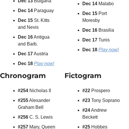
Dec 13
 Bulgaria
Dec 14
 Malabo
Dec 14
 Paraguay
Dec 15
 Port 
Dec 15
 St. Kitts 
Moresby
and Nevis
Dec 16
 Brasilia
Dec 16
 Antigua 
Dec 17
 Tunis
and Barb.
Dec 18 
Play now!
Dec 17
 Austria
Dec 18
Play now!
Chronogram
Fictogram
#254
 Nicholas II
#22
 Prospero
#255
 Alexander 
#23
 Tony Soprano
Graham Bell
#24
 Andrew 
#256
 C. S. Lewis
Beckett
#257
 Mary, Queen 
#25
 Hobbes