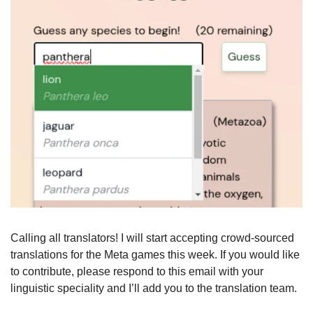
Calling all translators! I will start accepting crowd-sourced 
translations for the Meta games this week. If you would like 
to contribute, please respond to this email with your 
linguistic speciality and I’ll add you to the translation team.