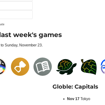
pate
last week's games
to Sunday, November 23.
Globle: Capitals
Nov 17 
Tokyo