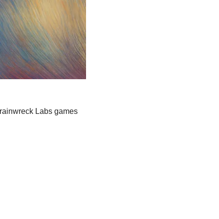
Trainwreck Labs games 