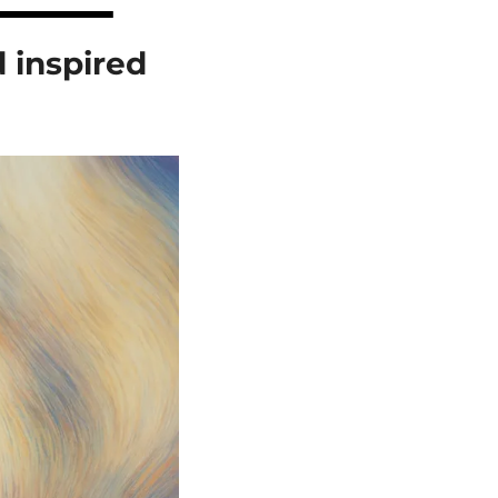
inspired 