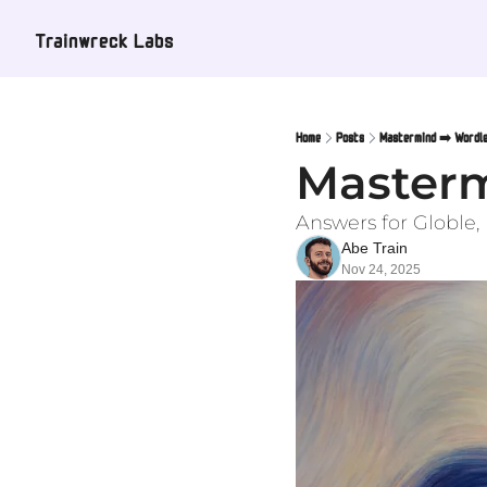
Trainwreck Labs
Home
Posts
Mastermind ➡️ Wordle
Masterm
Answers for Globle
Abe Train
Nov 24, 2025