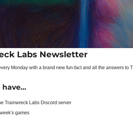
eck Labs Newsletter
very Monday with a brand new fun-fact and all the answers to 
e have…
the Trainwreck Labs Discord server
t week's games