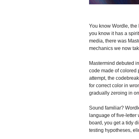
You know Wordle, the li
you know it has a spiri
media, there was Master
mechanics we now take
Mastermind debuted in 
code made of colored pe
attempt, the codebreake
for correct color in wr
gradually zeroing in on
Sound familiar? Wordle 
language of five-letter
board, you get a tidy di
testing hypotheses, eli