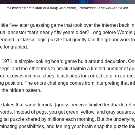
If it wasn’t for this titan of a daily web game, Trainwreck Labs wouldn’t exist.
ttle five-letter guessing game that took over the internet back in 
tual ancestor that's nearly fifty years older? Long before Wordle g
mind, a classic logic puzzle that quietly laid the groundwork fo
 for granted.
1971, a simple-looking board game built around deduction. One 
gs, and the other tries to break it within a limited number of gu
r receives minimal clues: black pegs for correct color in correct
ong position. The entire challenge comes from interpreting that in
 the hidden pattern.
takes that same formula (guess, receive limited feedback, refine
 words. Instead of pegs, you get green, yellow, and gray squares. 
gital puzzle shared by millions each morning. But the underlying th
minating possibilities, and feeling your brain snap the puzzle int