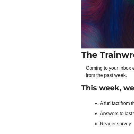
The Trainwr
Coming to your inbox e
from the past week.
This week, w
A fun fact from 
Answers to las
Reader survey