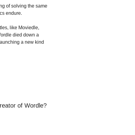
ng of solving the same 
ics endure.
es, like Moviedle, 
Wordle died down a 
f launching a new kind 
reator of Wordle?