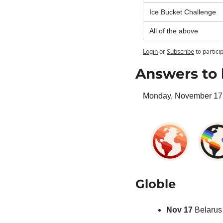
Ice Bucket Challenge
All of the above
Login
or
Subscribe
to partici
Answers to 
Monday, November 17 
Globle
Nov 17 
Belarus