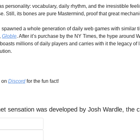
ersonality: vocabulary, daily rhythm, and the irresistible feeli
e. Still, its bones are pure Mastermind, proof that great mechan
spawned a whole generation of daily web games with similar titl
 
Globle
. After it’s purchase by the NY Times, the hype around 
ll boasts millions of daily players and carries with it the legacy o
tion. 
 on 
Discord
 for the fun fact!
net sensation was developed by Josh Wardle, the c