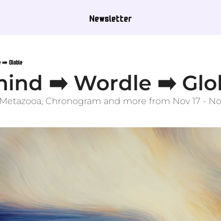
Newsletter
 ➡️ Globle
ind ➡️ Wordle ➡️ Glo
, Metazooa, Chronogram and more from Nov 17 - No