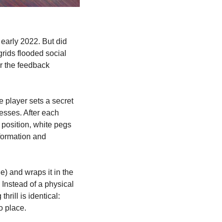
early 2022. But did 
rids flooded social 
r the feedback 
player sets a secret 
esses. After each 
 position, white pegs 
formation and 
) and wraps it in the 
Instead of a physical 
rill is identical: 
o place.