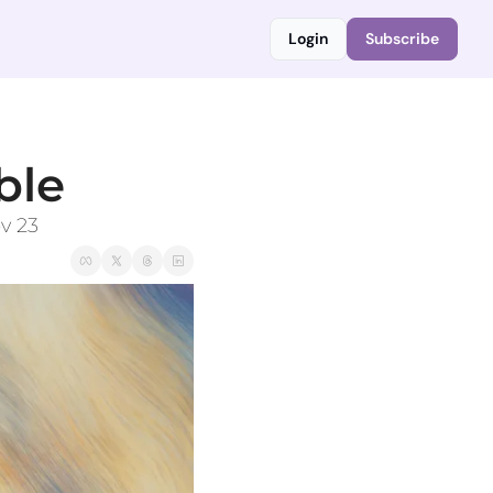
Login
Subscribe
ble
v 23