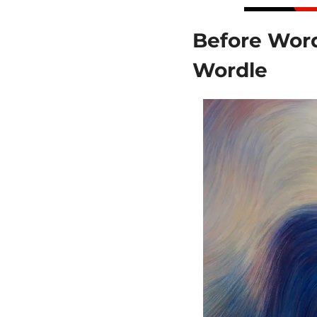
Before Word
Wordle