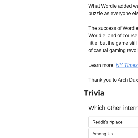
What Wordle added was p
puzzle as everyone els
The success of Wordle 
Worldle, and of course,
little, but the game sti
of casual gaming revolu
Learn more: 
NY Times
Thank you to Arch Dux
Trivia
Which other inter
Reddit's r/place
Among Us