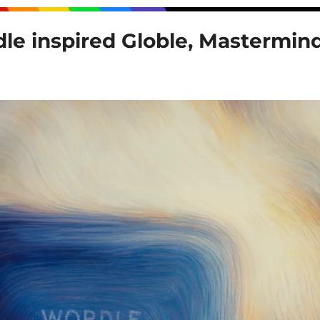
le inspired Globle, Mastermind 