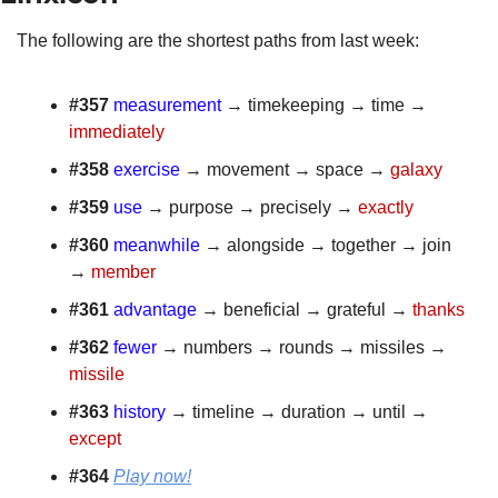
The following are the shortest paths from last week:
#357 
measurement
 → timekeeping → time → 
immediately
#358
exercise
 → movement → space → 
galaxy
#359 
use
 → purpose → precisely → 
exactly
#360
meanwhile
 → alongside → together → join 
→ 
member
#361 
advantage
 → beneficial → grateful → 
thanks
#362
fewer
 → numbers → rounds → missiles → 
missile
#363
history
 → timeline → duration → until → 
except
#364 
Play now!