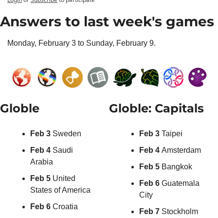
Answers to last week's games
Monday, February 3 to Sunday, February 9.
Globle
Globle: Capitals
Feb 3 
Sweden
Feb 3 
Taipei
Feb 4 
Saudi 
Feb 4 
Amsterdam
Arabia
Feb 5 
Bangkok
Feb 5 
United 
Feb 6 
Guatemala 
States of America
City
Feb 6 
Croatia
Feb 7 
Stockholm