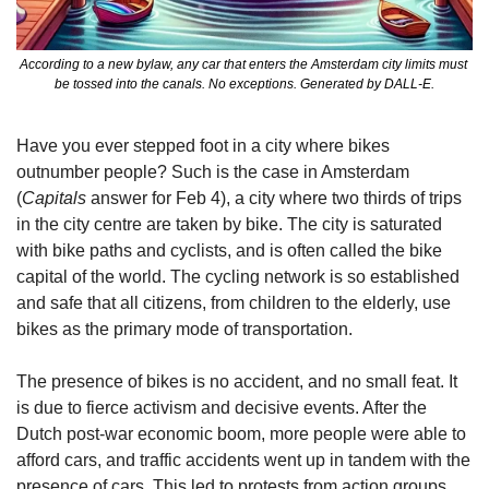
According to a new bylaw, any car that enters the Amsterdam city limits must 
be tossed into the canals. No exceptions. Generated by DALL-E.
Have you ever stepped foot in a city where bikes 
outnumber people? Such is the case in Amsterdam 
(
Capitals
 answer for Feb 4), a city where two thirds of trips 
in the city centre are taken by bike. The city is saturated 
with bike paths and cyclists, and is often called the bike 
capital of the world. The cycling network is so established 
and safe that all citizens, from children to the elderly, use 
bikes as the primary mode of transportation. 
The presence of bikes is no accident, and no small feat. It 
is due to fierce activism and decisive events. After the 
Dutch post-war economic boom, more people were able to 
afford cars, and traffic accidents went up in tandem with the 
presence of cars. This led to protests from action groups 