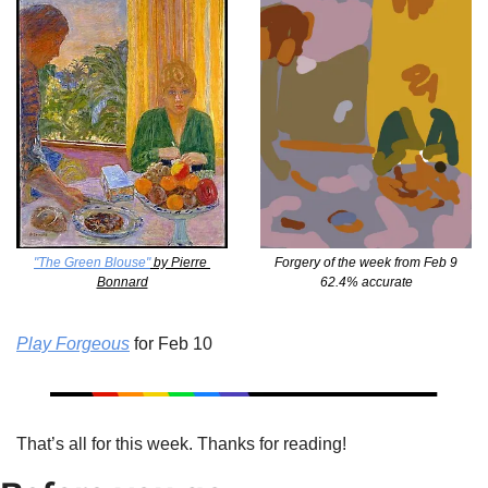
"The Green Blouse"
 by Pierre 
Forgery of the week from Feb 9
Bonnard
62.4% accurate
Play Forgeous
 for Feb 10
That’s all for this week. Thanks for reading!