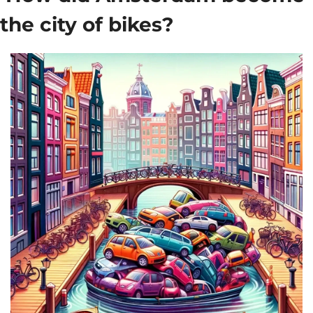
the city of bikes?