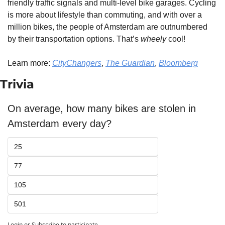
friendly traffic signals and multi-level bike garages. Cycling 
is more about lifestyle than commuting, and with over a 
million bikes, the people of Amsterdam are outnumbered 
by their transportation options. That’s 
wheely
 cool!
Learn more: 
CityChangers
, 
The Guardian
, 
Bloomberg
Trivia
On average, how many bikes are stolen in 
Amsterdam every day?
25
77
105
501
Login
or
Subscribe
to participate