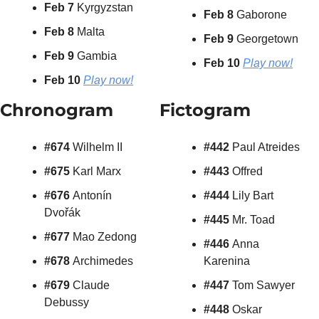
Feb 7 
Kyrgyzstan
Feb 8
 Gaborone
Feb 8 
Malta
Feb 9 
Georgetown
Feb 9 
Gambia
Feb 10 
Play now!
Feb 10
Play now!
Chronogram
Fictogram
#674 
Wilhelm II
#442 
Paul Atreides
#675 
Karl Marx
#443 
Offred
#676 
Antonín 
#444 
Lily Bart
Dvořák
#445 
Mr. Toad
#677 
Mao Zedong
#446 
Anna 
#678 
Archimedes
Karenina
#679 
Claude 
#447 
Tom Sawyer
Debussy
#448 
Oskar 