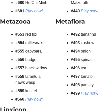
#680 
Ho Chi Minh
Matzerath
#681
Play now!
#449
Play now!
Metazooa
Metaflora
#553 
red fox
#492 
tamarind
#554 
rattlesnake
#493 
cashew
#555
 capybara
#494 
onion
#556
 badger
#495 
spinach
#557 
black widow
#496 
tea
#558 
tarantula 
#497 
tomato
hawk wasp
#498 
parsley
#559 
kestrel
#499
Play now!
#560 
Play now!
Linxicon 