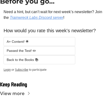
Before you go…
Need a hint, but can’t wait for next week’s newsletter? Join 
the 
Trainwreck Labs Discord server
!
How would you rate this week's newsletter?
A+ Content! 🌟 
Passed the Test! ✏️ 
Back to the Books 📚
Login
or
Subscribe
to participate
Keep Reading
View more