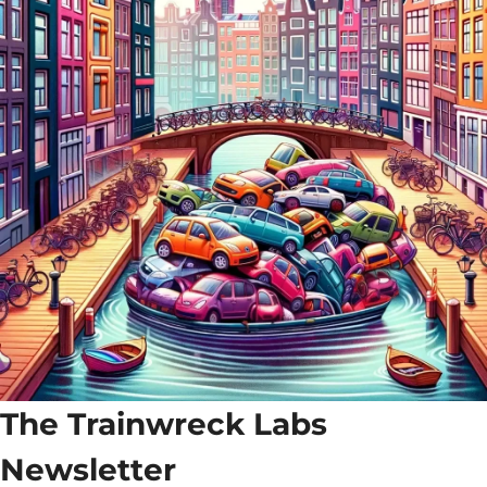
The Trainwreck Labs 
Newsletter