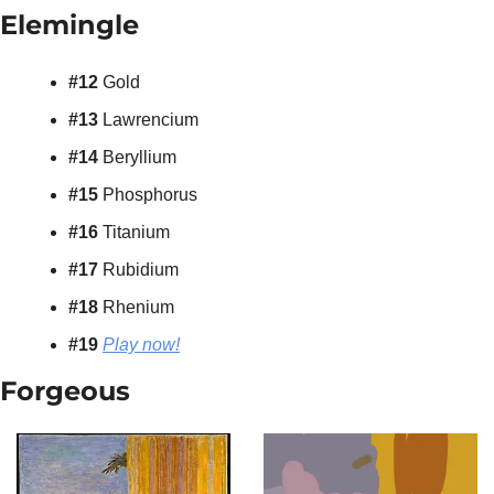
Elemingle 
#12 
Gold
#13 
Lawrencium
#14 
Beryllium
#15 
Phosphorus
#16 
Titanium
#17 
Rubidium
#18 
Rhenium
#19 
Play now!
Forgeous