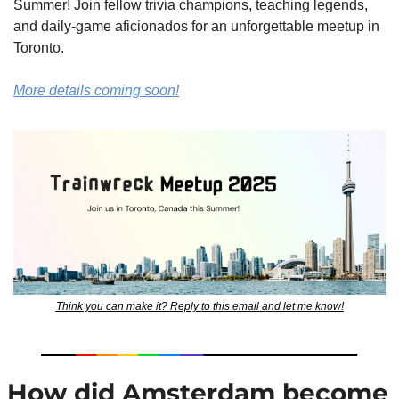
Summer! Join fellow trivia champions, teaching legends, 
and daily-game aficionados for an unforgettable meetup in 
Toronto.
More details coming soon!
Think you can make it? Reply to this email and let me know!
 How did Amsterdam become 