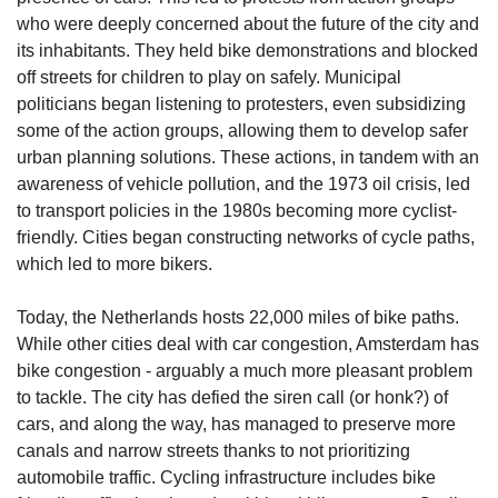
who were deeply concerned about the future of the city and 
its inhabitants. They held bike demonstrations and blocked 
off streets for children to play on safely. Municipal 
politicians began listening to protesters, even subsidizing 
some of the action groups, allowing them to develop safer 
urban planning solutions. These actions, in tandem with an 
awareness of vehicle pollution, and the 1973 oil crisis, led 
to transport policies in the 1980s becoming more cyclist-
friendly. Cities began constructing networks of cycle paths, 
which led to more bikers. 
Today, the Netherlands hosts 22,000 miles of bike paths. 
While other cities deal with car congestion, Amsterdam has 
bike congestion - arguably a much more pleasant problem 
to tackle. The city has defied the siren call (or honk?) of 
cars, and along the way, has managed to preserve more 
canals and narrow streets thanks to not prioritizing 
automobile traffic. Cycling infrastructure includes bike 