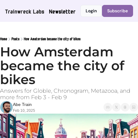
Trainwreck Labs
Newsletter
Login
Subscribe
Home
Posts
How Amsterdam became the city of bikes
How Amsterdam 
became the city of 
bikes
Answers for Globle, Chronogram, Metazooa, and 
more from Feb 3 - Feb 9
Abe Train
Feb 10, 2025