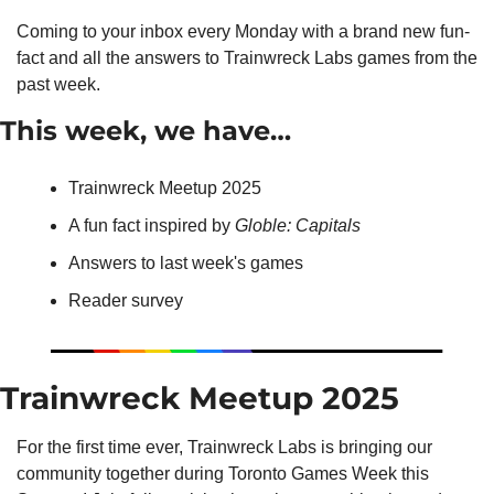
Coming to your inbox every Monday with a brand new fun-
fact and all the answers to Trainwreck Labs games from the 
past week.
This week, we have…
Trainwreck Meetup 2025
A fun fact inspired by 
Globle: Capitals
Answers to last week's games
Reader survey
Trainwreck Meetup 2025
For the first time ever, Trainwreck Labs is bringing our 
community together during Toronto Games Week this 