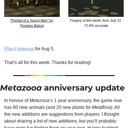
Forgery of the week, from July 31 
"Portrait of a Young Man" by 
71.8% accurate
Pompeo Batoni
Play Forgeous
 for Aug 5.
That’s all for this week. Thanks for reading!
Metazooa
 anniversary update
In honour of 
Metazooa’s
 1 year anniversary, the game now 
has 60 new animals (and 20 new plants for 
Metaflora
). All 
the new additions are suggestions from players. I thought 
about sharing a list of new additions, but you’ll probably 
have more fun finding them on your own. Happy hunting!