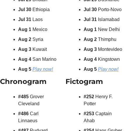
Jul 30 
Ethiopia
Jul 30 
Porto-Novo
Jul 31 
Laos
Jul 31 
Islamabad
Aug 1 
Mexico
Aug 1 
New Delhi
Aug 2 
Syria
Aug 2
 Thimphu
Aug 3 
Kuwait
Aug 3
 Montevideo
Aug 4 
San Marino
Aug 4
 Kingstown
Aug 5
Play now!
Aug 5 
Play now!
Chronogram
Fictogram
#485 
Grover 
#252 
Henry F. 
Cleveland
Potter
#486 
Carl 
#253 
Captain 
Linnaeus
Ahab
#487 
Rudyard 
#254 
Hans Gruber