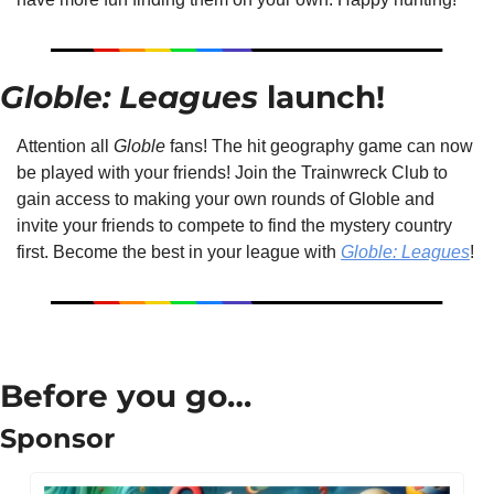
Globle: Leagues 
launch!
Attention all 
Globle
 fans! The hit geography game can now 
be played with your friends! Join the Trainwreck Club to 
gain access to making your own rounds of Globle and 
invite your friends to compete to find the mystery country 
first. Become the best in your league with 
Globle: Leagues
!
Before you go…
Sponsor