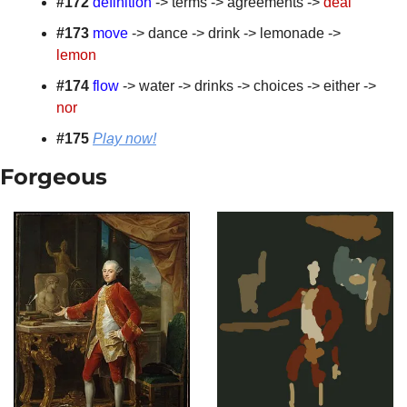
#172
definition
 -> terms -> agreements -> 
deal
#173
move
 -> dance -> drink -> lemonade -> 
lemon
#174
flow
 -> water -> drinks -> choices -> either -> 
nor
#175 
Play now!
Forgeous