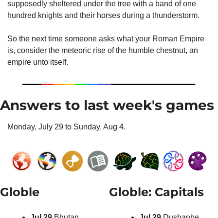
supposedly sheltered under the tree with a band of one 
hundred knights and their horses during a thunderstorm.
So the next time someone asks what your Roman Empire 
is, consider the meteoric rise of the humble chestnut, an 
empire unto itself.
Answers to last week's games
Monday, July 29 to Sunday, Aug 4.
Globle
Globle: Capitals
Jul 29 
Bhutan
Jul 29 
Dushanbe