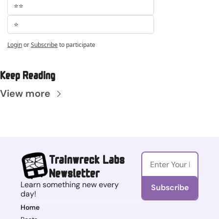
⭐⭐
⭐
Login
or
Subscribe
to participate
Keep Reading
View more
Trainwreck Labs 
Newsletter
Learn something new every 
Subscribe
day!
Home