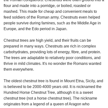
flour and made into a porridge, or boiled, roasted or 
mashed. This made for cheap and convenient meals to 
feed soldiers of the Roman army. Chestnuts even helped 
people survive during famines, such as the Middle Age in 
Europe, and the Edo period in Japan.
Chestnut trees are high yield, and their fruits can be 
prepared in many ways. Chestnuts are rich in complex 
carbohydrates, providing lots of energy, fibre, and protein. 
The trees are adaptable to relatively poor conditions, and 
thrive in mild climates. It's no wonder the Romans wanted 
them everywhere.
The oldest chestnut tree is found in Mount Etna, Sicily, and 
is believed to be 2000-4000 years old. It is nicknamed the 
Hundred Horse Chestnut Tree, although it is a sweet 
chestnut tree (not a horse chestnut tree). The nickname 
originates from a legend of a queen of Aragon who 