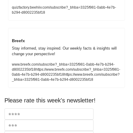
quizfactory.beehiiv.com/subscribe?_bhba=3325f981-0abb-4e7b-
b294-d8002235bf18
Breefx
Stay informed, stay inspired. Our weekly facts & insights will 
change your perspective!
www.breefx.com/subscribe?_bhba=3325f981-0abb-4e7b-b294-
d8002235bf18https://www.breefx.com/subscribe?_bhba=3325f981-
0abb-4e7b-b294-d8002235bf18https://www.breefx.com/subscribe?
_bhba=3325f981-0abb-4e7b-b294-d8002235bf18
Please rate this week's newsletter!
⭐⭐⭐⭐
⭐⭐⭐