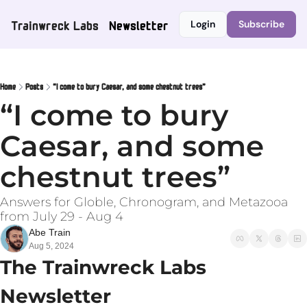
Trainwreck Labs
Newsletter
Login
Subscribe
Home
Posts
“I come to bury Caesar, and some chestnut trees”
“I come to bury 
Caesar, and some 
chestnut trees”
Answers for Globle, Chronogram, and Metazooa 
from July 29 - Aug 4
Abe Train
Aug 5, 2024
The Trainwreck Labs 
Newsletter