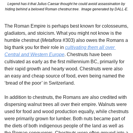
Legend has it that Julius Caesar thought he could avoid assassination by 
hiding behind a beloved Roman chestnut tree.  Image generated by DALL-E.
The Roman Empire is perhaps best known for colosseums, 
gladiators, and stoicism. What you might not know is the 
humble chestnut (
Metaflora
 #303) also owes the Romans a 
big thank you for their role in 
cultivating them all over 
Central and Western Europe
. Chestnuts have been 
cultivated as early as the first millennium BC, primarily for 
their rapid growth and hearty wood. Chestnuts were also 
an easy and cheap source of food, even being named the 
‘bread of the poor’ in Switzerland.
In addition to chestnuts, the Romans are also credited with 
dispersing walnut trees all over their empire. Walnuts were 
used for food and wood production equally, while chestnuts 
were primarily grown for lumber. Both nuts became part of 
the diets of both indigenous people of the land as well as 
the Roman conquerors. Chestnuts were often ground into a 