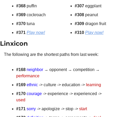
#368
 puffin
#307 
eggplant
#369
 cockroach
#308
 peanut
#370
 tuna
#309
 dragon fruit
#371 
Play now!
#310
Play now!
Linxicon 
The following are the shortest paths from last week:
#168
neighbor
 → opponent → competition → 
performance
#169
ethnic
 -> culture -> education -> 
learning
#170
courage
 -> experience -> experienced -> 
used
#171
sorry
 -> apologize -> stop -> 
start