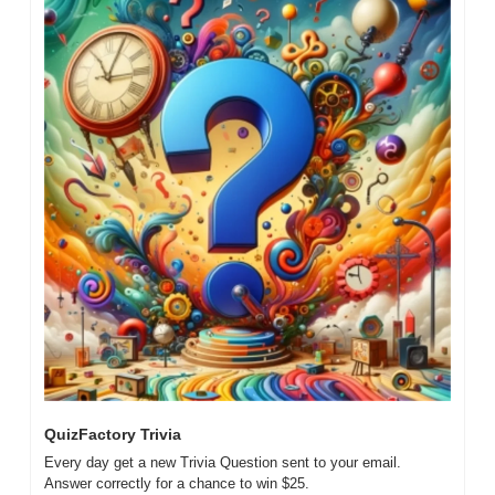
QuizFactory Trivia
Every day get a new Trivia Question sent to your email. 
Answer correctly for a chance to win $25. 