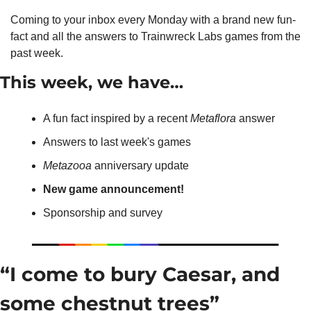
Coming to your inbox every Monday with a brand new fun-
fact and all the answers to Trainwreck Labs games from the 
past week.
This week, we have…
A fun fact inspired by a recent 
Metaflora
 answer
Answers to last week's games
Metazooa
 anniversary update
New game announcement!
Sponsorship and survey
“I come to bury Caesar, and 
some chestnut trees”