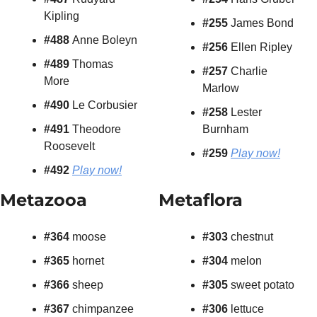
Kipling
#255 
James Bond
#488 
Anne Boleyn
#256 
Ellen Ripley
#489 
Thomas 
#257 
Charlie 
More
Marlow
#490 
Le Corbusier
#258 
Lester 
#491 
Theodore 
Burnham
Roosevelt
#259
Play now!
#492
Play now!
Metazooa
Metaflora
#364
 moose
#303 
chestnut
#365
 hornet
#304 
melon
#366
 sheep
#305 
sweet potato
#367
 chimpanzee
#306 
lettuce