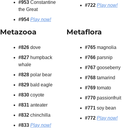
#953 
Constantine 
#722
Play now!
the Great
#954
Play now!
Metazooa
Metaflora
#826 
dove
#765 
magnolia
#827
 humpback 
#766 
parsnip
whale
#767 
gooseberry
#828
 polar bear
#768 
tamarind
#829
 bald eagle
#769 
tomato
#830
 coyote
#770 
passionfruit
#831 
anteater
#771
 soy bean
#832
 chinchilla
#772
Play now!
#833 
Play now!