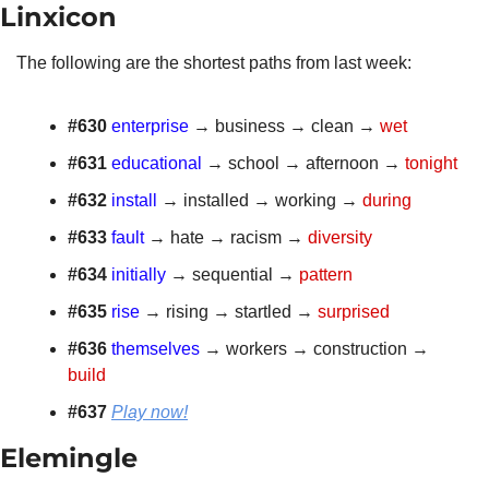
Linxicon 
The following are the shortest paths from last week: 
#630 
enterprise
 → business → clean → 
wet
#631
educational
 → school → afternoon → 
tonight
#632
install
 → installed → working → 
during
#633
fault
 → hate → racism → 
diversity
#634
initially
 → sequential → 
pattern
#635
rise
 → rising → startled → 
surprised
#636
themselves
 → workers → construction → 
build
#637 
Play now!
Elemingle 