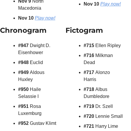
Nov 9 
North 
Nov 10 
Play now!
Macedonia
Nov 10
Play now!
Chronogram
Fictogram
#947 
Dwight D. 
#715 
Ellen Ripley
Eisenhower
#716 
Milkman 
#948 
Euclid
Dead
#949 
Aldous 
#717 
Alonzo 
Huxley
Harris
#950 
Haile 
#718 
Albus 
Selassie I
Dumbledore
#951 
Rosa 
#719 
Dr. Szell
Luxemburg
#720
 Lennie Small
#952
 Gustav Klimt
#721 
Harry Lime