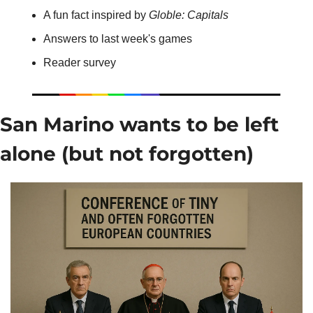
A fun fact inspired by 
Globle: Capitals
Answers to last week's games
Reader survey
San Marino wants to be left 
alone (but not forgotten)