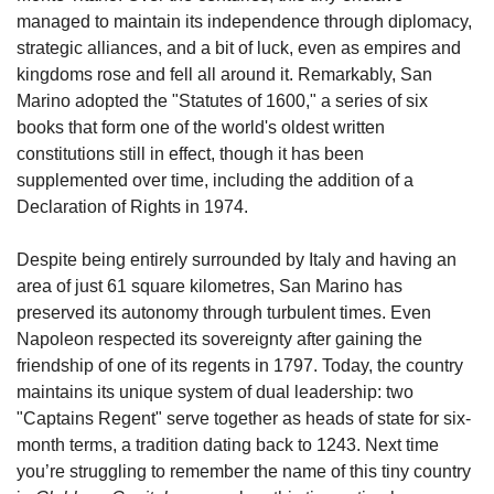
managed to maintain its independence through diplomacy, 
strategic alliances, and a bit of luck, even as empires and 
kingdoms rose and fell all around it. Remarkably, San 
Marino adopted the "Statutes of 1600," a series of six 
books that form one of the world's oldest written 
constitutions still in effect, though it has been 
supplemented over time, including the addition of a 
Declaration of Rights in 1974.
Despite being entirely surrounded by Italy and having an 
area of just 61 square kilometres, San Marino has 
preserved its autonomy through turbulent times. Even 
Napoleon respected its sovereignty after gaining the 
friendship of one of its regents in 1797. Today, the country 
maintains its unique system of dual leadership: two 
"Captains Regent" serve together as heads of state for six-
month terms, a tradition dating back to 1243. Next time 
you’re struggling to remember the name of this tiny country 