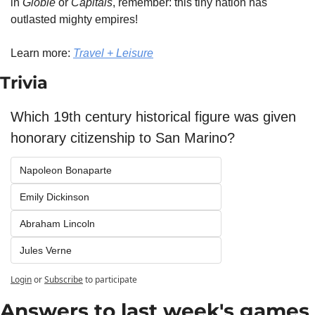
in 
Globle
 or 
Capitals
, remember: this tiny nation has 
outlasted mighty empires!
Learn more: 
Travel + Leisure
Trivia
Which 19th century historical figure was given 
honorary citizenship to San Marino?
Napoleon Bonaparte
Emily Dickinson
Abraham Lincoln
Jules Verne
Login
or
Subscribe
to participate
Answers to last week's games