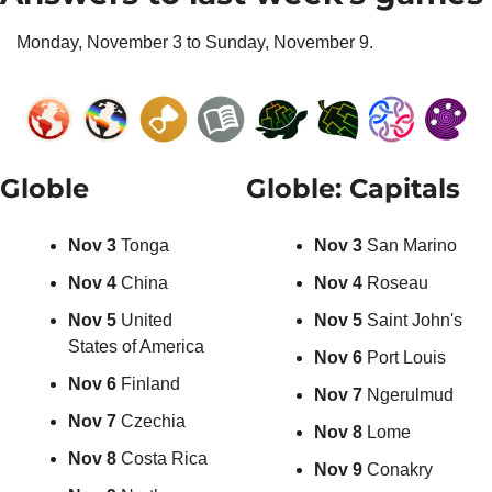
Monday, November 3 to Sunday, November 9.
Globle
Globle: Capitals
Nov 3 
Tonga
Nov 3 
San Marino
Nov 4 
China
Nov 4 
Roseau
Nov 5 
United 
Nov 5 
Saint John's
States of America
Nov 6 
Port Louis
Nov 6 
Finland
Nov 7 
Ngerulmud
Nov 7 
Czechia
Nov 8
 Lome
Nov 8 
Costa Rica
Nov 9
 Conakry