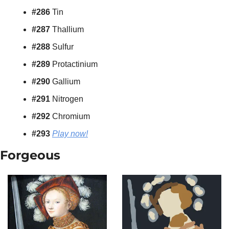
#286 
Tin
#287 
Thallium
#288 
Sulfur
#289 
Protactinium
#290 
Gallium
#291 
Nitrogen
#292 
Chromium
#293 
Play now!
Forgeous