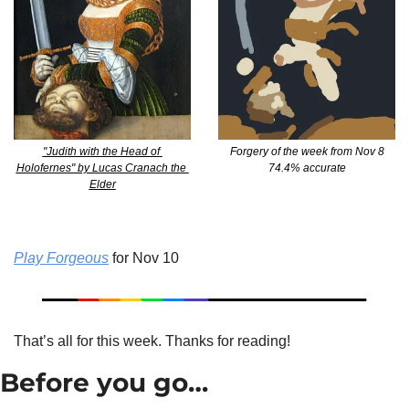
"Judith with the Head of 
Forgery of the week from Nov 8
Holofernes" by Lucas Cranach the 
74.4% accurate
Elder
Play Forgeous
 for Nov 10
That’s all for this week. Thanks for reading!
Before you go…