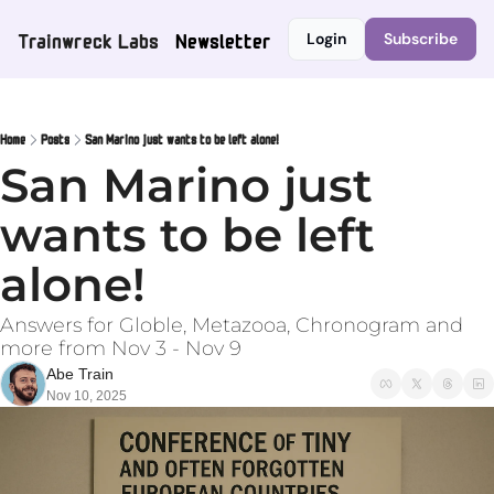
Trainwreck Labs
Newsletter
Login
Subscribe
Home
Posts
San Marino just wants to be left alone!
San Marino just 
wants to be left 
alone!
Answers for Globle, Metazooa, Chronogram and 
more from Nov 3 - Nov 9
Abe Train
Nov 10, 2025