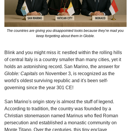
The countries are giving you disappointed looks because they’re mad you 
keep forgetting about them in Globle.
Blink and you might miss it: nestled within the rolling hills 
of central Italy is a country smaller than many cities, yet it 
holds an astonishing record. San Marino, the answer for 
Globle: Capitals
 on November 3, is recognized as the 
world's oldest surviving republic and it's been self-
governing since the year 301 CE!
San Marino's origin story is almost the stuff of legend. 
According to tradition, the country was founded by a 
Christian stonemason named Marinus who fled Roman 
persecution and established a monastic community on 
Monte Titano. Over the centuries, this tiny enclave 