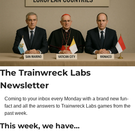
The Trainwreck Labs 
Newsletter
Coming to your inbox every Monday with a brand new fun-
fact and all the answers to Trainwreck Labs games from the 
past week.
This week, we have…