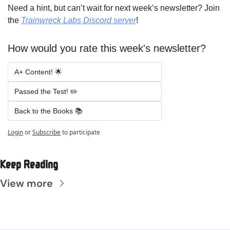
Need a hint, but can’t wait for next week’s newsletter? Join 
the 
Trainwreck Labs Discord server
!
How would you rate this week's newsletter?
A+ Content! 🌟 
Passed the Test! ✏️ 
Back to the Books 📚
Login
or
Subscribe
to participate
Keep Reading
View more