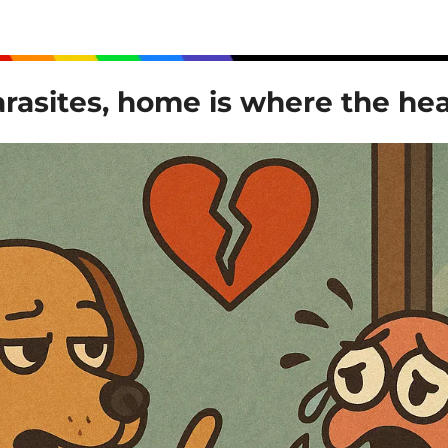
rasites, home is where the hea