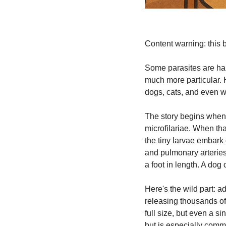
Content warning: this bl
Some parasites are hap
much more particular. 
dogs, cats, and even 
The story begins when 
microfilariae. When tha
the tiny larvae embark 
and pulmonary arteries.
a foot in length. A do
Here's the wild part: a
releasing thousands of 
full size, but even a 
but is especially comm