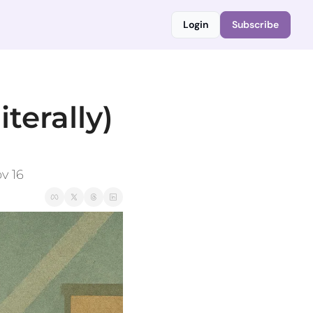
Login
Subscribe
terally) 
v 16