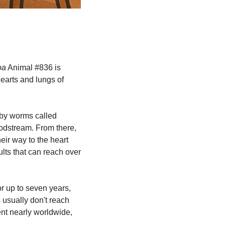
oa
 Animal #836 is 
earts and lungs of 
by worms called 
oodstream. From there, 
ir way to the heart 
lts that can reach over 
r up to seven years, 
 usually don't reach 
nt nearly worldwide, 