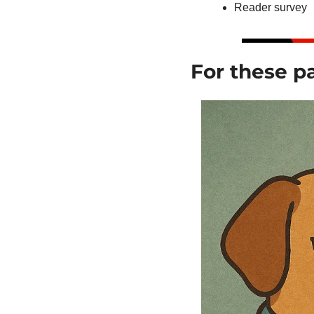
Reader survey
For these pa