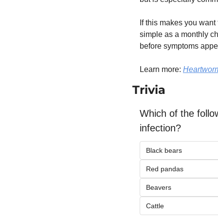
If this makes you want t
simple as a monthly ch
before symptoms appea
Learn more: 
Heartworm
Trivia
Which of the foll
infection?
Black bears
Red pandas
Beavers
Cattle