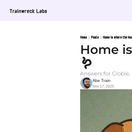
Trainwreck Labs
Home
Posts
Home is where the hear
Home is 
🪱
Answers for Globle
Abe Train
Nov 17, 2025