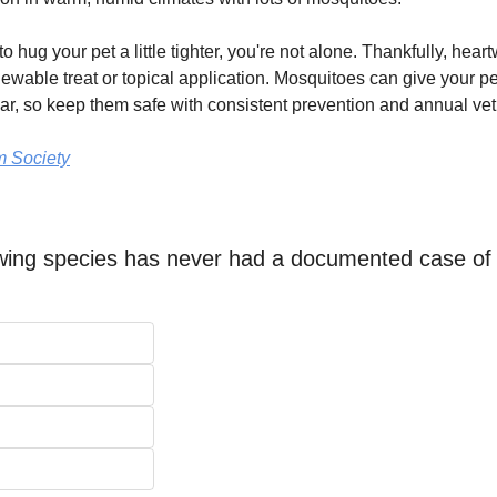
o hug your pet a little tighter, you're not alone. Thankfully, hear
ewable treat or topical application. Mosquitoes can give your pe
r, so keep them safe with consistent prevention and annual vet
 Society
owing species has never had a documented case of