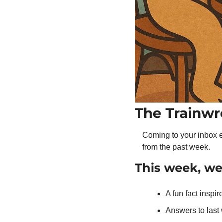
The Trainwr
Coming to your inbox e
from the past week.
This week, w
A fun fact inspir
Answers to las