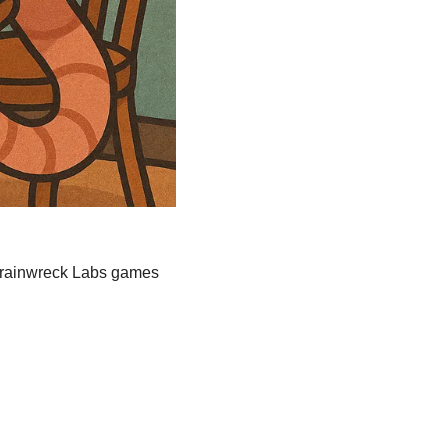
Trainwreck Labs games 