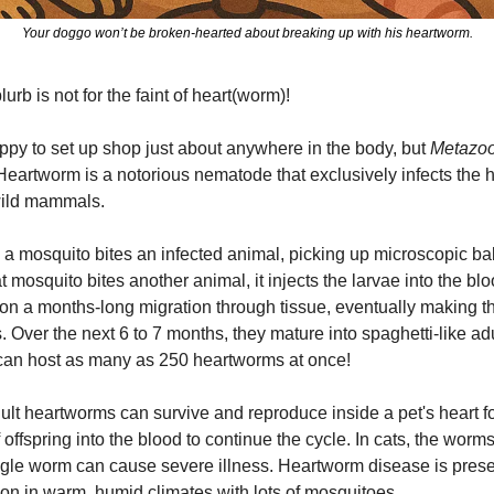
Your doggo won’t be broken-hearted about breaking up with his heartworm.
urb is not for the faint of heart(worm)!
py to set up shop just about anywhere in the body, but 
Metazo
Heartworm is a notorious nematode that exclusively infects the h
wild mammals.
a mosquito bites an infected animal, picking up microscopic ba
t mosquito bites another animal, it injects the larvae into the bl
on a months-long migration through tissue, eventually making the
 Over the next 6 to 7 months, they mature into spaghetti-like adu
g can host as many as 250 heartworms at once!
dult heartworms can survive and reproduce inside a pet's heart fo
offspring into the blood to continue the cycle. In cats, the worms
single worm can cause severe illness. Heartworm disease is prese
on in warm, humid climates with lots of mosquitoes.