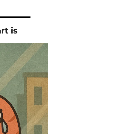
rt is