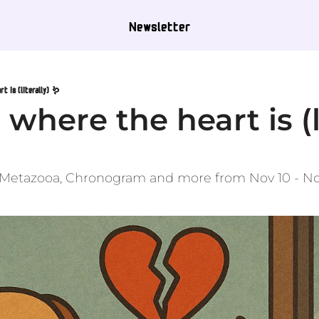
Newsletter
t is (literally) 🪱
where the heart is (li
, Metazooa, Chronogram and more from Nov 10 - No