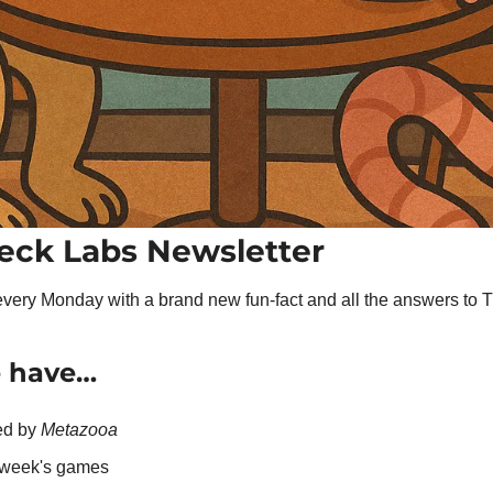
eck Labs Newsletter
very Monday with a brand new fun-fact and all the answers to 
e have…
ed by 
Metazooa
t week's games