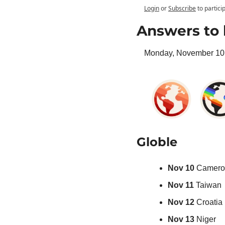
Login
or
Subscribe
to partici
Answers to 
Monday, November 10 
Globle
Nov 10 
Camero
Nov 11 
Taiwan
Nov 12 
Croatia
Nov 13 
Niger