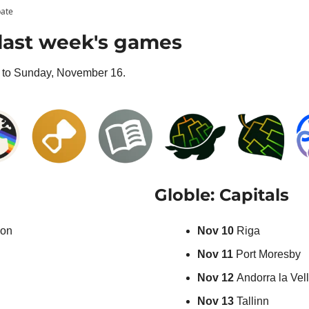
pate
last week's games
to Sunday, November 16.
Globle: Capitals
on
Nov 10 
Riga
Nov 11
 Port Moresby
Nov 12 
Andorra la Vel
Nov 13 
Tallinn