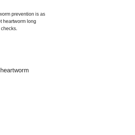
tworm prevention is as 
t heartworm long 
 checks.
 heartworm 